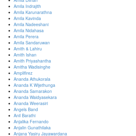
Amila Dilhan
Amila Indrajith
Amila Karunarathna
Amila Kavinda
Amila Nadeeshani
Amila Nidahasa
Amila Perera
Amila Sandaruwan
Amith & Lahiru
Amith Ishan
Amith Priyashantha
Amitha Wadisinghe
Amplifirez
Ananda Athukorala
Ananda K Wijethunga
Ananda Samarakon
Ananda Waidyasekara
Ananda Weerasiri
Angels Band
Anil Barathi
Anjalika Fernando
Anjalin Gunathilaka
Anjana Yasiru Jayawardana