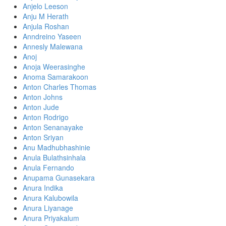
Anjelo Leeson
Anju M Herath
Anjula Roshan
Anndreino Yaseen
Annesly Malewana
Anoj
Anoja Weerasinghe
Anoma Samarakoon
Anton Charles Thomas
Anton Johns
Anton Jude
Anton Rodrigo
Anton Senanayake
Anton Sriyan
Anu Madhubhashinie
Anula Bulathsinhala
Anula Fernando
Anupama Gunasekara
Anura Indika
Anura Kalubowila
Anura Liyanage
Anura Priyakalum