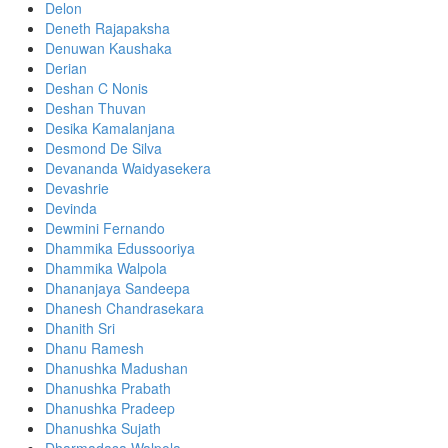
Delon
Deneth Rajapaksha
Denuwan Kaushaka
Derian
Deshan C Nonis
Deshan Thuvan
Desika Kamalanjana
Desmond De Silva
Devananda Waidyasekera
Devashrie
Devinda
Dewmini Fernando
Dhammika Edussooriya
Dhammika Walpola
Dhananjaya Sandeepa
Dhanesh Chandrasekara
Dhanith Sri
Dhanu Ramesh
Dhanushka Madushan
Dhanushka Prabath
Dhanushka Pradeep
Dhanushka Sujath