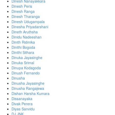
Dinesh Nanayakkara
Dinesh Peris
Dinesh Ranga
Dinesh Tharanga
Dinesh Udugampala
Dinesha Priyadarshani
Dineth Aruthsha
Dinidu Nadeeshan
Dinith Ridmika
Dinithi Bogoda
Dinithi Sithara
Dinuka Jayasinghe
Dinuka Srimal
Dinupa Kodagoda
Dinush Fernando
Dinusha
Dinusha Jayasinghe
Dinusha Rangajewa
Dishan Harsha Kumara
Dissanayaka
Divak Perera
Diyas Sanvidu
DJ JNK