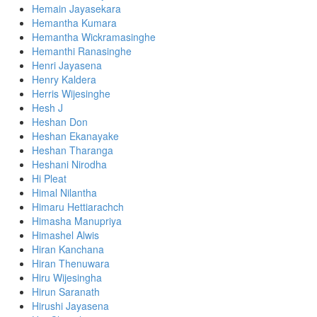
Hemain Jayasekara
Hemantha Kumara
Hemantha Wickramasinghe
Hemanthi Ranasinghe
Henri Jayasena
Henry Kaldera
Herris Wijesinghe
Hesh J
Heshan Don
Heshan Ekanayake
Heshan Tharanga
Heshani Nirodha
Hi Pleat
Himal Nilantha
Himaru Hettiarachch
Himasha Manupriya
Himashel Alwis
Hiran Kanchana
Hiran Thenuwara
Hiru Wijesingha
Hirun Saranath
Hirushi Jayasena