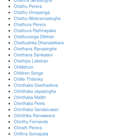
Chathra Serasinghe
Chathu Perera
Chathu Umayanga
Chathu Wickramasinghe
Chathura Perera
Chathura Rathnayaka
Chathuranga Dilshan
Chathushka Dhanasekara
Chethana Ranasinghe
Chethana Sankalani
Chethiya Lakshan
Childdrum
Children Songs
Chillie Thilanka
Chinthaka Geethadeva
Chinthaka Jayasinghe
Chinthaka Malith
Chinthaka Peiris
Chinthaka Sandaruwan
Chinthika Ranaweera
Chinthy Fernando
Chirath Perera
Chithra Somapala