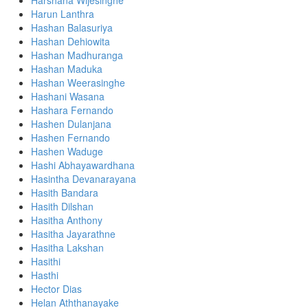
Harshana Wijesinghe
Harun Lanthra
Hashan Balasuriya
Hashan Dehiowita
Hashan Madhuranga
Hashan Maduka
Hashan Weerasinghe
Hashani Wasana
Hashara Fernando
Hashen Dulanjana
Hashen Fernando
Hashen Waduge
Hashi Abhayawardhana
Hasintha Devanarayana
Hasith Bandara
Hasith Dilshan
Hasitha Anthony
Hasitha Jayarathne
Hasitha Lakshan
Hasithi
Hasthi
Hector Dias
Helan Aththanayake