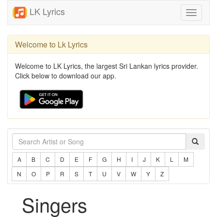
LK Lyrics
Toggle
navigati
Welcome to Lk Lyrics
Welcome to LK Lyrics, the largest Sri Lankan lyrics provider.
Click below to download our app.
A
B
C
D
E
F
G
H
I
J
K
L
M
N
O
P
R
S
T
U
V
W
Y
Z
Singers