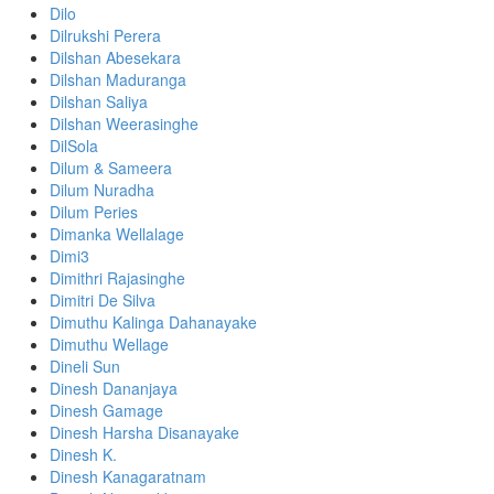
Dilo
Dilrukshi Perera
Dilshan Abesekara
Dilshan Maduranga
Dilshan Saliya
Dilshan Weerasinghe
DilSola
Dilum & Sameera
Dilum Nuradha
Dilum Peries
Dimanka Wellalage
Dimi3
Dimithri Rajasinghe
Dimitri De Silva
Dimuthu Kalinga Dahanayake
Dimuthu Wellage
Dineli Sun
Dinesh Dananjaya
Dinesh Gamage
Dinesh Harsha Disanayake
Dinesh K.
Dinesh Kanagaratnam