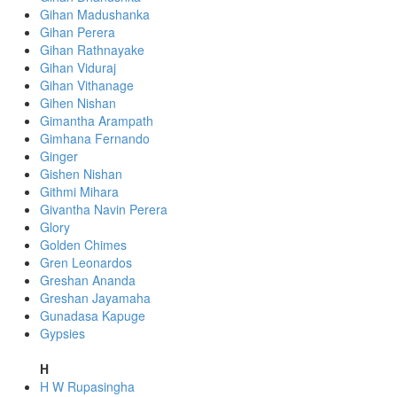
Gihan Madushanka
Gihan Perera
Gihan Rathnayake
Gihan Viduraj
Gihan Vithanage
Gihen Nishan
Gimantha Arampath
Gimhana Fernando
Ginger
Gishen Nishan
Githmi Mihara
Givantha Navin Perera
Glory
Golden Chimes
Gren Leonardos
Greshan Ananda
Greshan Jayamaha
Gunadasa Kapuge
Gypsies
H
H W Rupasingha