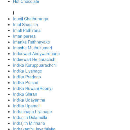
Hot Chocolate
I
Idunil Chathuranga
Imal Shashith
Imali Pathirana
Iman perera
Imanka Rathnayake
Imasha Muthukumari
Indeewari Abeywardhana
Indeewari Hettiarachchi
Indika Kuruppuarachchi
Indika Liyanage
Indika Pradeep
Indika Prasad
Indika Ruwan(Roony)
Indika Shiran
Indika Udayantha
Indika Upamali
Indrachapa Liyanage
Indrajith Dolamulla
Indrajith Mirihana
Indrakanthi Jayathilake