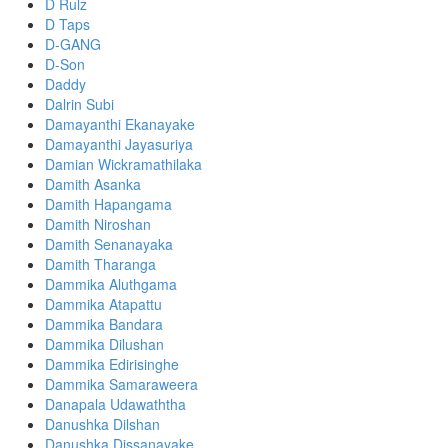
D Rulz
D Taps
D-GANG
D-Son
Daddy
Dalrin Subi
Damayanthi Ekanayake
Damayanthi Jayasuriya
Damian Wickramathilaka
Damith Asanka
Damith Hapangama
Damith Niroshan
Damith Senanayaka
Damith Tharanga
Dammika Aluthgama
Dammika Atapattu
Dammika Bandara
Dammika Dilushan
Dammika Edirisinghe
Dammika Samaraweera
Danapala Udawaththa
Danushka Dilshan
Danushka Dissanayake