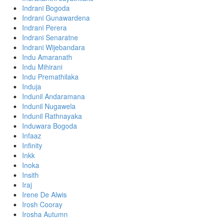
Indrani Bogoda
Indrani Gunawardena
Indrani Perera
Indrani Senaratne
Indrani Wijebandara
Indu Amaranath
Indu Mihirani
Indu Premathilaka
Induja
Indunil Andaramana
Indunil Nugawela
Indunil Rathnayaka
Induwara Bogoda
Infaaz
Infinity
Inkk
Inoka
Insith
Iraj
Irene De Alwis
Irosh Cooray
Irosha Autumn