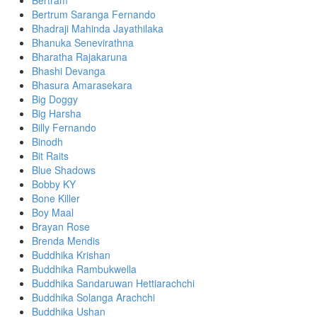
Bertram
Bertrum Saranga Fernando
Bhadraji Mahinda Jayathilaka
Bhanuka Senevirathna
Bharatha Rajakaruna
Bhashi Devanga
Bhasura Amarasekara
Big Doggy
Big Harsha
Billy Fernando
Binodh
Bit Raits
Blue Shadows
Bobby KY
Bone Killer
Boy Maal
Brayan Rose
Brenda Mendis
Buddhika Krishan
Buddhika Rambukwella
Buddhika Sandaruwan Hettiarachchi
Buddhika Solanga Arachchi
Buddhika Ushan