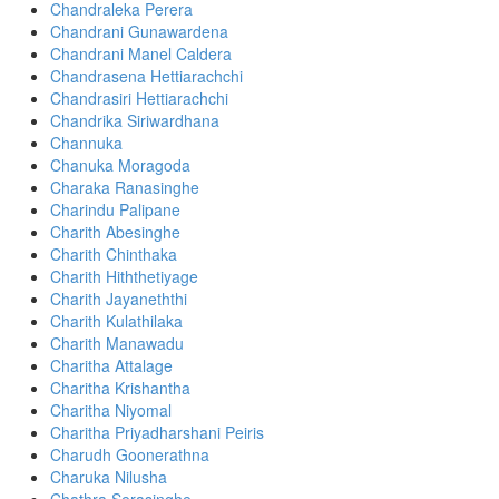
Chandraleka Perera
Chandrani Gunawardena
Chandrani Manel Caldera
Chandrasena Hettiarachchi
Chandrasiri Hettiarachchi
Chandrika Siriwardhana
Channuka
Chanuka Moragoda
Charaka Ranasinghe
Charindu Palipane
Charith Abesinghe
Charith Chinthaka
Charith​ Hiththetiyage
Charith Jayaneththi
Charith Kulathilaka
Charith Manawadu
Charitha Attalage
Charitha Krishantha
Charitha Niyomal
Charitha Priyadharshani Peiris
Charudh Goonerathna
Charuka Nilusha