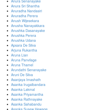
Anura Senanayake
Anura Sri Shantha
Anuradha Nandasiri
Anuradha Perera
Anush Wijesekara
Anusha Nanayakkara
Anushka Dasanayake
Anushka Perera
Anushka Udana
Apsara De Silva
Arjuna Rukantha
Aruna Lian
Aruna Panvilage
Aruna Thamel
Arundathi Senanayake
Aruni De Silva
Asanjaya Imashath
Asanka Irugalbandara
Asanka Lakmal
Asanka Priyamantha
Asanka Rathnayake
Asanka Sahabandu
Asanka Susew Hewage