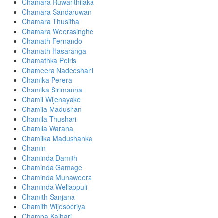
Chamara Ruwanthilaka
Chamara Sandaruwan
Chamara Thusitha
Chamara Weerasinghe
Chamath Fernando
Chamath Hasaranga
Chamathka Peiris
Chameera Nadeeshani
Chamika Perera
Chamika Sirimanna
Chamil Wijenayake
Chamila Madushan
Chamila Thushari
Chamila Warana
Chamilka Madushanka
Chamin
Chaminda Damith
Chaminda Gamage
Chaminda Munaweera
Chaminda Wellappuli
Chamith Sanjana
Chamith Wijesooriya
Champa Kalhari