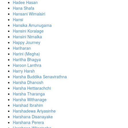
Hadee Hasan
Hana Shafa
Hansani Wimalsiri
Hansi
Hansika Amunugama
Hansini Koralage
Hansini Nimalka
Happy Journey
Hariharan
Harini (Megha)
Haritha Bhagya
Haroon Lanthra
Harry Harsh
Harsha Buddika Senavirathna
Harsha Dhanosh
Harsha Hettiarachchi
Harsha Tharanga
Harsha Withanage
Harshad Ibrahim
Harshadewa Ariyasinhe
Harshana Disanayake
Harshana Perera