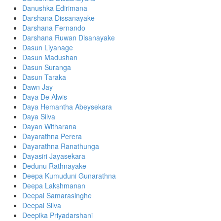
Danushka Edirimana
Darshana Dissanayake
Darshana Fernando
Darshana Ruwan Disanayake
Dasun Liyanage
Dasun Madushan
Dasun Suranga
Dasun Taraka
Dawn Jay
Daya De Alwis
Daya Hemantha Abeysekara
Daya Silva
Dayan Witharana
Dayarathna Perera
Dayarathna Ranathunga
Dayasiri Jayasekara
Dedunu Rathnayake
Deepa Kumuduni Gunarathna
Deepa Lakshmanan
Deepal Samarasinghe
Deepal Silva
Deepika Priyadarshani