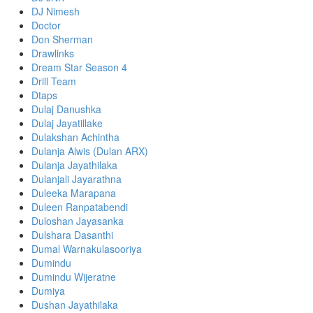
DJ Nimesh
Doctor
Don Sherman
Drawlinks
Dream Star Season 4
Drill Team
Dtaps
Dulaj Danushka
Dulaj Jayatillake
Dulakshan Achintha
Dulanja Alwis (Dulan ARX)
Dulanja Jayathilaka
Dulanjali Jayarathna
Duleeka Marapana
Duleen Ranpatabendi
Duloshan Jayasanka
Dulshara Dasanthi
Dumal Warnakulasooriya
Dumindu
Dumindu Wijeratne
Dumiya
Dushan Jayathilaka