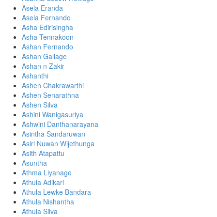
Asela Eranda
Asela Fernando
Asha Edirisingha
Asha Tennakoon
Ashan Fernando
Ashan Gallage
Ashan n Zakir
Ashanthi
Ashen Chakrawarthi
Ashen Senarathna
Ashen Silva
Ashini Wanigasuriya
Ashwini Danthanarayana
Asintha Sandaruwan
Asiri Nuwan Wijethunga
Asith Atapattu
Asuntha
Athma Liyanage
Athula Adikari
Athula Lewke Bandara
Athula Nishantha
Athula Silva