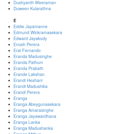
Dushyanth Weeraman
Duween Kularathna
E
Eddie Jayamanne
Edmund Wickramasekara
Edward Jayakody
Enosh Perera
Eral Fernando
Eranda Madusinghe
Eranda Pathum
Eranda Prabath
Erande Lakshan
Erandi Heshani
Erandi Madushika
Erandi Perera
Eranga
Eranga Abeygunasekara
Eranga Amarasinghe
Eranga Jayawardhana
Eranga Lanka
Eranga Madushanka