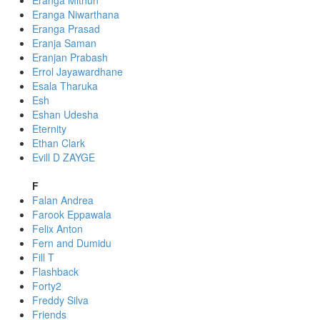
Eranga Mithun
Eranga Niwarthana
Eranga Prasad
Eranja Saman
Eranjan Prabash
Errol Jayawardhane
Esala Tharuka
Esh
Eshan Udesha
Eternity
Ethan Clark
Evill D ZAYGE
F
Falan Andrea
Farook Eppawala
Felix Anton
Fern and Dumidu
Fill T
Flashback
Forty2
Freddy Silva
Friends