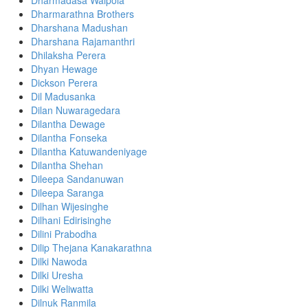
Dharmadasa Walpola
Dharmarathna Brothers
Dharshana Madushan
Dharshana Rajamanthri
Dhilaksha Perera
Dhyan Hewage
Dickson Perera
Dil Madusanka
Dilan Nuwaragedara
Dilantha Dewage
Dilantha Fonseka
Dilantha Katuwandeniyage
Dilantha Shehan
Dileepa Sandanuwan
Dileepa Saranga
Dilhan Wijesinghe
Dilhani Edirisinghe
Dilini Prabodha
Dilip Thejana Kanakarathna
Dilki Nawoda
Dilki Uresha
Dilki Weliwatta
Dilnuk Ranmila