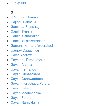
Funky Dirt
G
G S B Rani Perera
Gajindu Fonseka
Gaminda Priyaviraj
Gamini Perera
Gamini Samarakon
Gamini Susiriwardhana
Gamunu Kumara Weerakodi
Gaurav Dagaonkar
Gavin Andrew
Gayaman Dissanayake
Gayan Arosha
Gayan Fernando
Gayan Gunasekara
Gayan Gunawardana
Gayan Indrachapa Perera
Gayan Laksiri
Gayan Madushanka
Gayan Perera
Gayan Rajapaksha