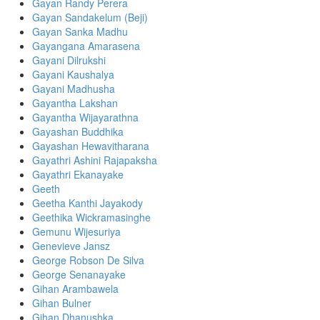
Gayan Randy Perera
Gayan Sandakelum (Beji)
Gayan Sanka Madhu
Gayangana Amarasena
Gayani Dilrukshi
Gayani Kaushalya
Gayani Madhusha
Gayantha Lakshan
Gayantha Wijayarathna
Gayashan Buddhika
Gayashan Hewavitharana
Gayathri Ashini Rajapaksha
Gayathri Ekanayake
Geeth
Geetha Kanthi Jayakody
Geethika Wickramasinghe
Gemunu Wijesuriya
Genevieve Jansz
George Robson De Silva
George Senanayake
Gihan Arambawela
Gihan Bulner
Gihan Dhanushka