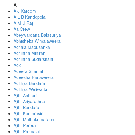
A
A J Kareem
A L B Kandepola
A M U Raj
Aa Crew
Abeywardana Balasuriya
Abhisheka Wimalaweera
Achala Madusanka
Achintha Mihirani
Achintha Sudarshani
Acid
Adeera Shamal
Adeesha Ranaweera
Adithya Bandara
Adithya Weliwatta
Ajith Anthani
Ajith Ariyarathna
Ajith Bandara
Ajith Kumarasiri
Ajith Muthukumarana
Ajith Perera
Ajith Premalal