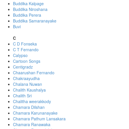
Buddika Kalpage
Buddika Niroshana
Buddika Perera
Buddika Samaranayake
Buvi
C
C D Fonseka
C T Fernando
Calypso
Cartoon Songs
Centigradz
Chaarushan Fernando
Chakraayudha
Chalana Nuwan
Chalith Kaushalya
Chalith Sri
Chalitha weerakkody
Chamara Dilshan
Chamara Karunanayake
Chamara Pathum Lansakara
Chamara Ranawaka