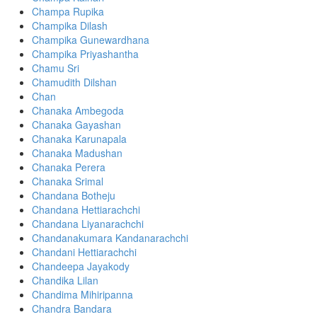
Champa Rupika
Champika Dilash
Champika Gunewardhana
Champika Priyashantha
Chamu Sri
Chamudith Dilshan
Chan
Chanaka Ambegoda
Chanaka Gayashan
Chanaka Karunapala
Chanaka Madushan
Chanaka Perera
Chanaka Srimal
Chandana Botheju
Chandana Hettiarachchi
Chandana Liyanarachchi
Chandanakumara Kandanarachchi
Chandani Hettiarachchi
Chandeepa Jayakody
Chandika Lilan
Chandima Mihiripanna
Chandra Bandara