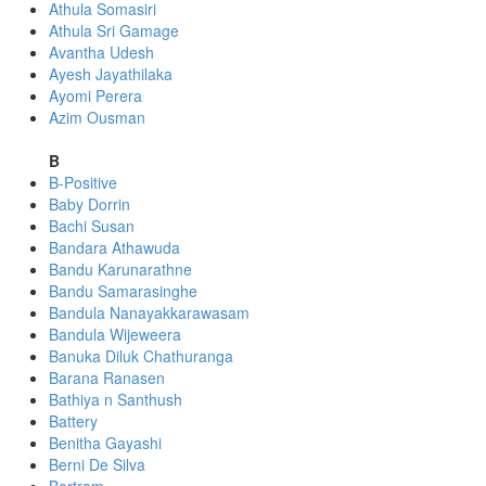
Athula Somasiri
Athula Sri Gamage
Avantha Udesh
Ayesh Jayathilaka
Ayomi Perera
Azim Ousman
B
B-Positive
Baby Dorrin
Bachi Susan
Bandara Athawuda
Bandu Karunarathne
Bandu Samarasinghe
Bandula Nanayakkarawasam
Bandula Wijeweera
Banuka Diluk Chathuranga
Barana Ranasen
Bathiya n Santhush
Battery
Benitha Gayashi
Berni De Silva