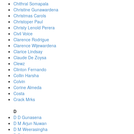
Chithral Somapala
Christine Gunawardena
Christmas Carols
Christoper Paul
Christy Lenold Perera
Civil Voice
Clarence Rodrigue
Clarence Wijewardena
Clarice Lindsay
Claude De Zoysa
Clewz
Clinton Fernando
Collin Harsha
Colvin
Corine Almeda
Costa
Crack Mrks
D
D D Gunasena
D M Arjun Nuwan
D M Weerasingha