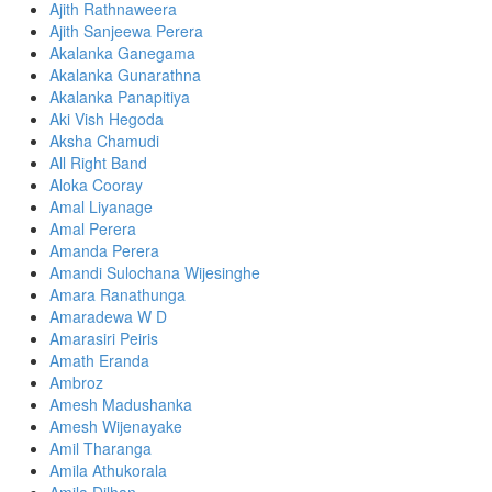
Ajith Rathnaweera
Ajith Sanjeewa Perera
Akalanka Ganegama
Akalanka Gunarathna
Akalanka Panapitiya
Aki Vish Hegoda
Aksha Chamudi
All Right Band
Aloka Cooray
Amal Liyanage
Amal Perera
Amanda Perera
Amandi Sulochana Wijesinghe
Amara Ranathunga
Amaradewa W D
Amarasiri Peiris
Amath Eranda
Ambroz
Amesh Madushanka
Amesh Wijenayake
Amil Tharanga
Amila Athukorala