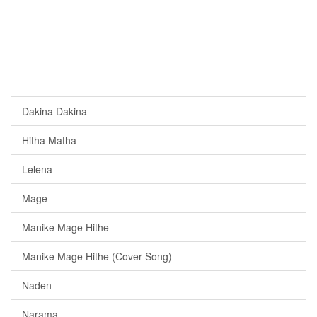
Dakina Dakina
Hitha Matha
Lelena
Mage
Manike Mage Hithe
Manike Mage Hithe (Cover Song)
Naden
Narama