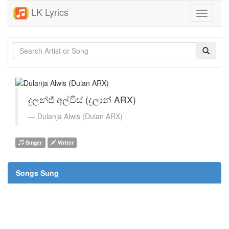
LK Lyrics
Toggle
navigati
දුලන්ජ් අල්විස් (දුලාන් ARX)
Dulanja Alwis (Dulan ARX)
Singer
Writer
Songs Sung