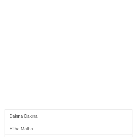
Dakina Dakina
Hitha Matha