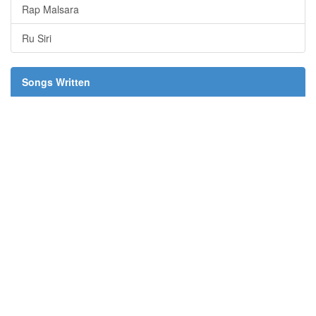
Rap Malsara
Ru Siri
Songs Written