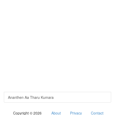
Ananthen Aa Tharu Kumara
Copyright © 2026
About
Privacy
Contact