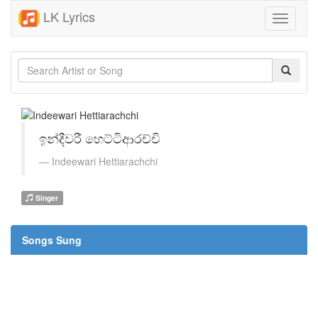
LK Lyrics
Toggle
navigati
ඉන්දීවරී හෙට්ටිආරච්චි
Indeewari Hettiarachchi
Singer
Songs Sung