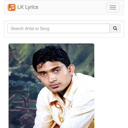
LK Lyrics
Toggle
navigati