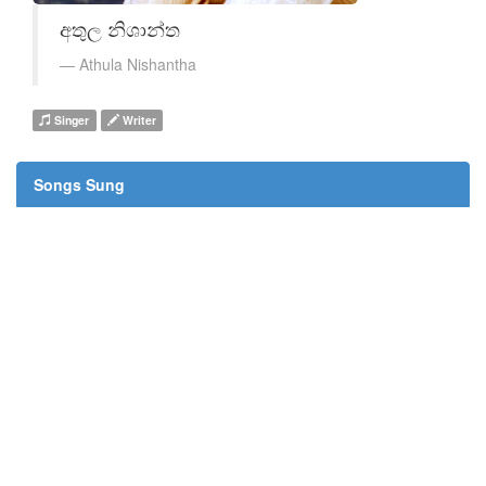
අතුල නිශාන්ත
Athula Nishantha
Singer
Writer
Songs Sung