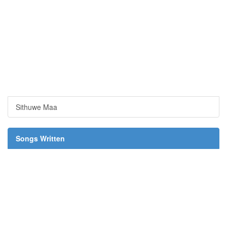
Sithuwe Maa
Songs Written