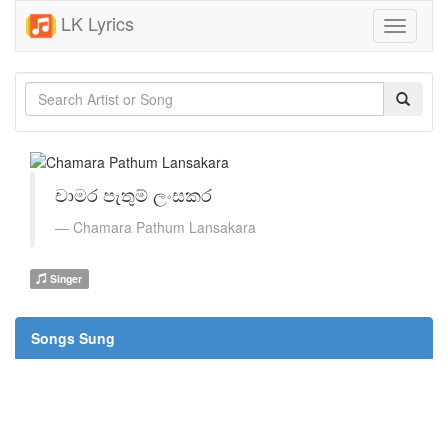
LK Lyrics
Toggle
navigati
චාමර පැතුම් ලංසකර
Chamara Pathum Lansakara
Singer
Songs Sung