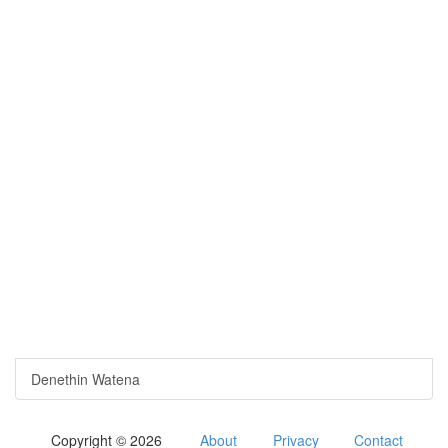
Denethin Watena
Copyright © 2026
About
Privacy
Contact