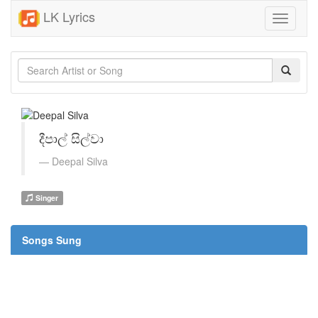
LK Lyrics
Toggle
navigati
දීපාල් සිල්වා
Deepal Silva
Singer
Songs Sung