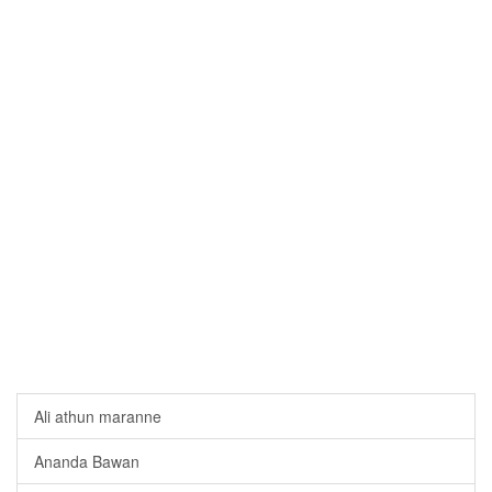
Ali athun maranne
Ananda Bawan