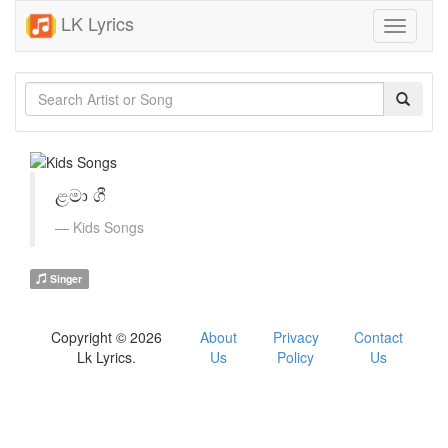
LK Lyrics
Toggle
navigati
ළමා ගී
Kids Songs
Singer
Copyright © 2026
About
Privacy
Contact
Lk Lyrics.
Us
Policy
Us