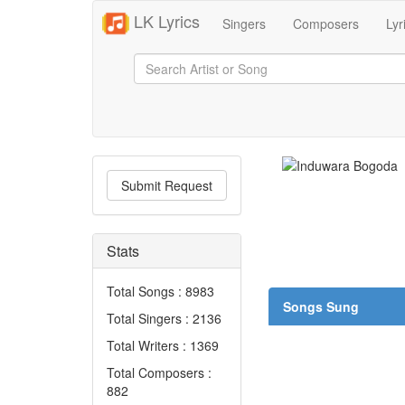
LK Lyrics
Singers
Composers
Lyr
Submit Request
Stats
Total Songs : 8983
Songs Sung
Total Singers : 2136
Total Writers : 1369
Total Composers :
882