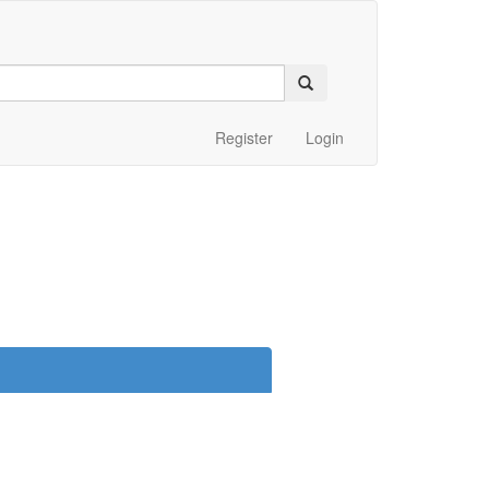
Register
Login