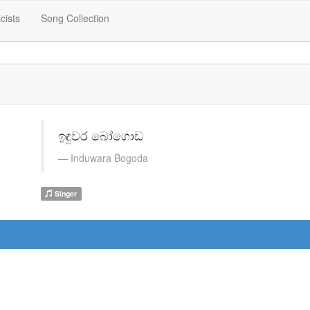
icists
Song Collection
ඉඳුවර බෝගොඩ
Induwara Bogoda
Singer