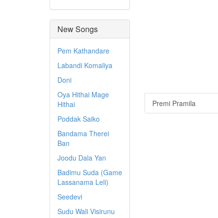
New Songs
Pem Kathandare
Labandi Komaliya
Doni
Oya Hithai Mage
Premi Pramila
Hithai
Poddak Saiko
Bandama Therei
Ban
Joodu Dala Yan
Badimu Suda (Game
Lassanama Leli)
Seedevi
Sudu Wali Visirunu