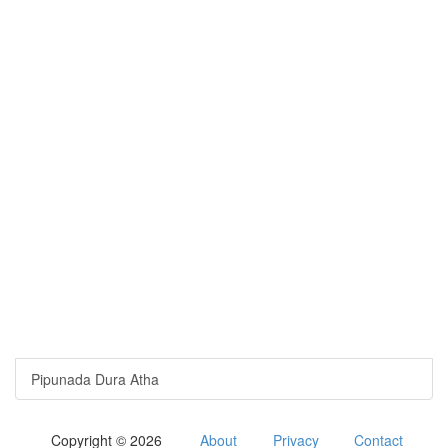
Pipunada Dura Atha
Copyright © 2026
About
Privacy
Contact