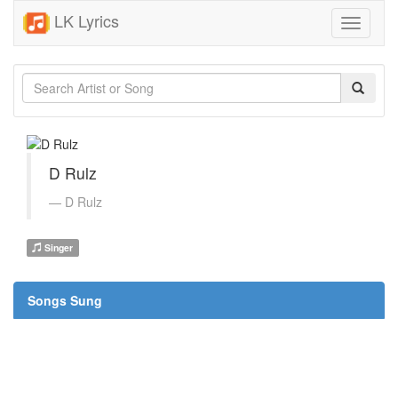
LK Lyrics
Toggle
navigati
D Rulz
D Rulz
Singer
Songs Sung