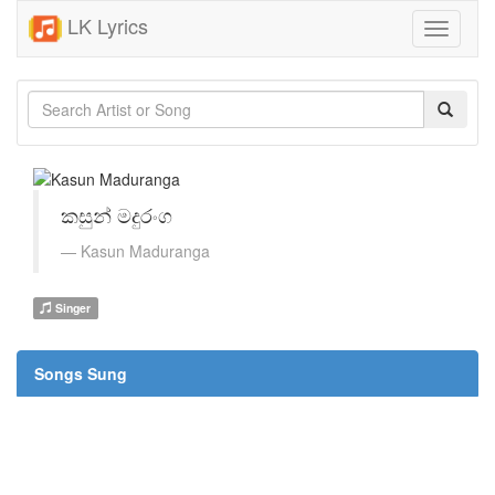
LK Lyrics
Toggle
navigati
කසුන් මදුරංග
Kasun Maduranga
Singer
Songs Sung