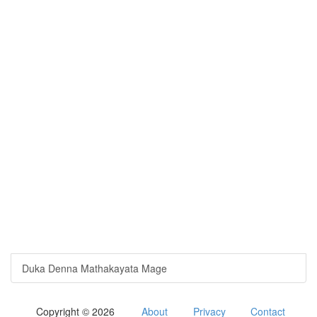
Duka Denna Mathakayata Mage
Copyright © 2026
About
Privacy
Contact