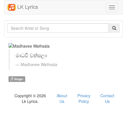
LK Lyrics
Toggle
navigati
මාධවී වත්සලා
Madhavee Wathsala
Singer
Copyright © 2026
About
Privacy
Contact
Lk Lyrics.
Us
Policy
Us