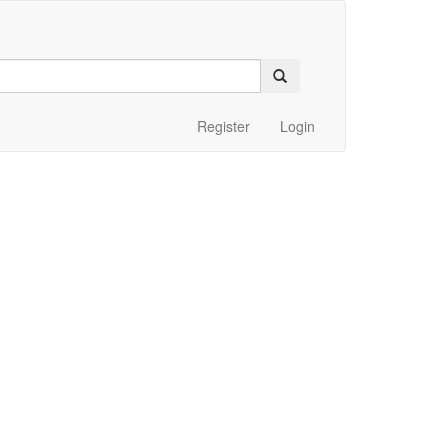
Register
Login