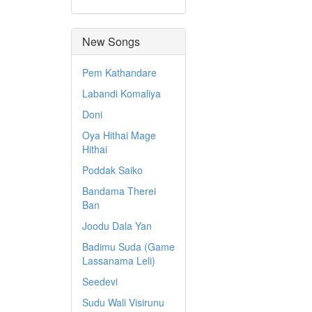
New Songs
Pem Kathandare
Labandi Komaliya
Doni
Oya Hithai Mage
Hithai
Poddak Saiko
Bandama Therei
Ban
Joodu Dala Yan
Badimu Suda (Game
Lassanama Leli)
Seedevi
Sudu Wali Visirunu