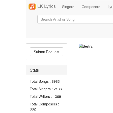
LK Lyrics
Singers
Composers
Lyr
Submit Request
Stats
Total Songs : 8983
Total Singers : 2136
Total Writers : 1369
Total Composers :
882