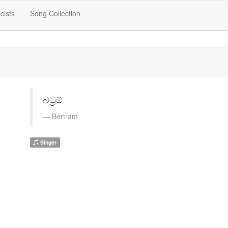
icists
Song Collection
බට්‍රම්
Bertram
Singer