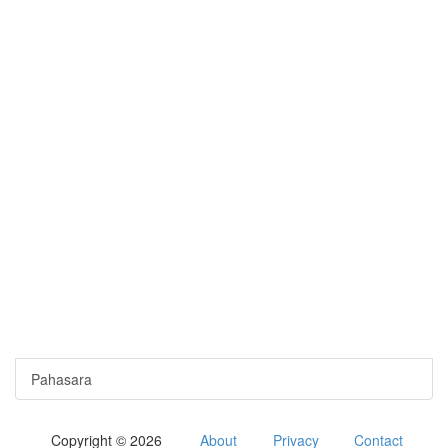
Pahasara
Copyright © 2026
About
Privacy
Contact