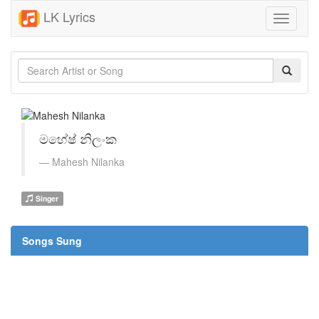
LK Lyrics
Toggle
navigati
මහේෂ් නිලංක
Mahesh Nilanka
Singer
Songs Sung