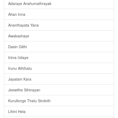
Adaraye Anshumathrayak
Ahan Inna
Ananthayata Yana
Awakashaye
Dasin Gilihi
Irima Udaye
Irunu Aththatu
Jayatam Kara
Jeewithe Sihinayan
Kurullonge Thatu Sindoth
Lihini Hela