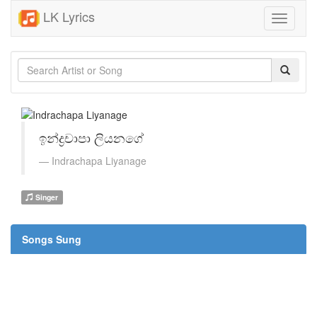
LK Lyrics
Toggle
navigati
ඉන්ද්‍රචාපා ලියනගේ
Indrachapa Liyanage
Singer
Songs Sung