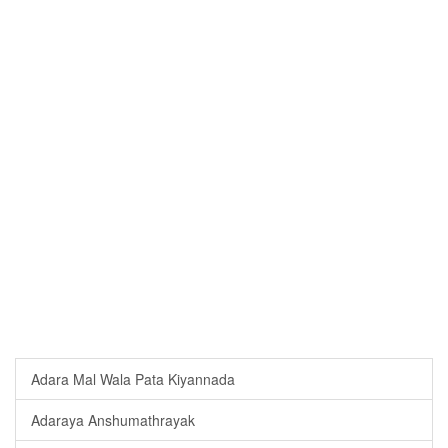
Adara Mal Wala Pata Kiyannada
Adaraya Anshumathrayak