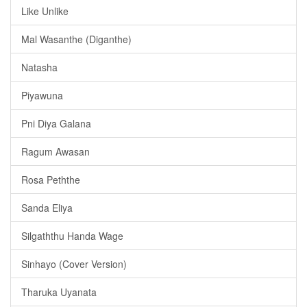
Like Unlike
Mal Wasanthe (Diganthe)
Natasha
Piyawuna
Pni Diya Galana
Ragum Awasan
Rosa Peththe
Sanda Eliya
Silgaththu Handa Wage
Sinhayo (Cover Version)
Tharuka Uyanata