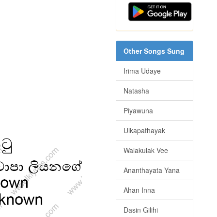
Other Songs Sung
Irima Udaye
Natasha
Piyawuna
Ulkapathayak
Walakulak Vee
Ananthayata Yana
Ahan Inna
Dasin Gilihi