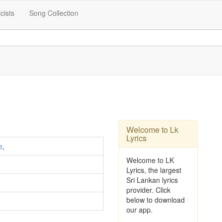
icists
Song Collection
Welcome to Lk
Lyrics
e
,
Welcome to LK
Lyrics, the largest
Sri Lankan lyrics
provider. Click
below to download
our app.