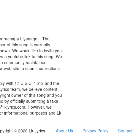
 Indrachapa Liyanage, . The
er of this song is currently
known. We would like to invite you
ve a youtube link to this song. We
ly a community maintained
or web site to submit corrections
ply with 17 U.S.C. * 512 and the
Lyrics team, we believe content
pyright owner of this song and you
o by officially submitting a take
o@lklyrics.com. However, we
 for informational purposes and Lk
pyright © 2026 Lk Lyrics.
About Us
Privacy Policy
Contact