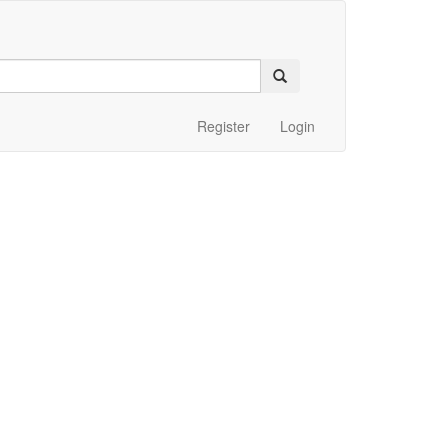
Register
Login