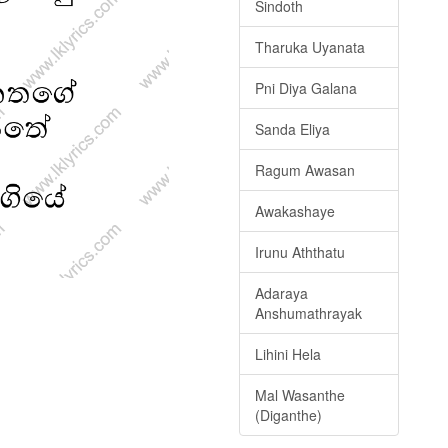
Sindoth
Tharuka Uyanata
Pni Diya Galana
Sanda Eliya
Ragum Awasan
Awakashaye
Irunu Aththatu
Adaraya
Anshumathrayak
Lihini Hela
Mal Wasanthe
(Diganthe)