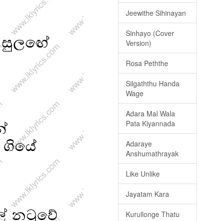
Jeewithe Sihinayan
Sinhayo (Cover
Version)
Rosa Peththe
Silgaththu Handa
Wage
Adara Mal Wala
Pata Kiyannada
Adaraye
Anshumathrayak
Like Unlike
Jayatam Kara
Kurullonge Thatu