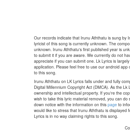
Our records indicate that Irunu Aththatu is sung by
lyricist of this song is currently unknown. The compos
unknown. Irunu Aththatu's first published year is un
to submit it if you are aware. We currently do not ha
appreciate if you can submit one. Lk Lyrics is large
application. Please feel free to use our android app 
to this song.
Irunu Aththatu on LK Lyrics falls under and fully com
Digital Millennium Copyright Act (DMCA). As the Lk 
ownership and intellectual property. If you're the co
wish to take this lyric material removed, you can do s
down notice with the information on this
page
to inf
would like to stress that Irunu Aththatu is displayed
Lyrics is in no way claiming rights to this song.
Co