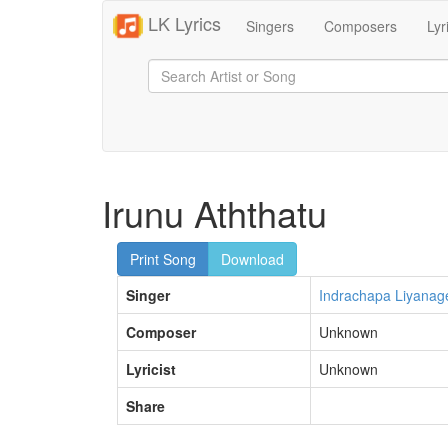
LK Lyrics
Singers
Composers
Lyr
Irunu Aththatu
Print Song
Download
Singer
Indrachapa Liyanag
Composer
Unknown
Lyricist
Unknown
Share