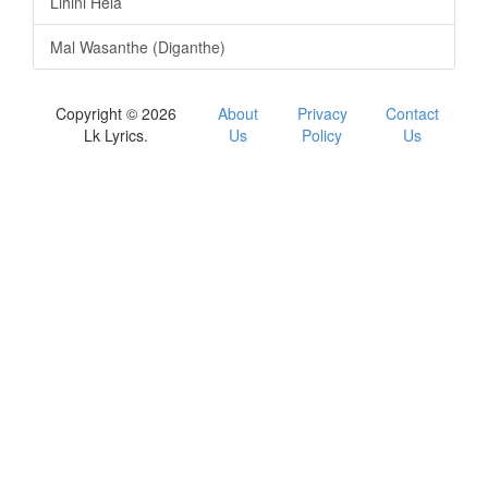
Lihini Hela
Mal Wasanthe (Diganthe)
Copyright © 2026
About
Privacy
Contact
Lk Lyrics.
Us
Policy
Us