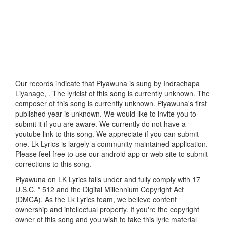
Our records indicate that Piyawuna is sung by Indrachapa
Liyanage, . The lyricist of this song is currently unknown. The
composer of this song is currently unknown. Piyawuna's first
published year is unknown. We would like to invite you to
submit it if you are aware. We currently do not have a
youtube link to this song. We appreciate if you can submit
one. Lk Lyrics is largely a community maintained application.
Please feel free to use our android app or web site to submit
corrections to this song.
Piyawuna on LK Lyrics falls under and fully comply with 17
U.S.C. * 512 and the Digital Millennium Copyright Act
(DMCA). As the Lk Lyrics team, we believe content
ownership and intellectual property. If you're the copyright
owner of this song and you wish to take this lyric material