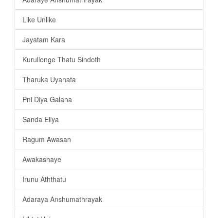
Like Unlike
Jayatam Kara
Kurullonge Thatu Sindoth
Tharuka Uyanata
Pni Diya Galana
Sanda Eliya
Ragum Awasan
Awakashaye
Irunu Aththatu
Adaraya Anshumathrayak