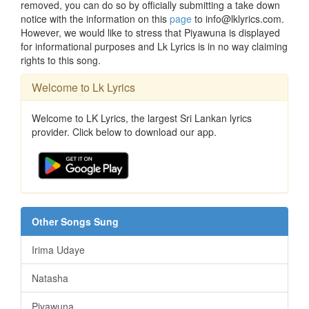
removed, you can do so by officially submitting a take down
notice with the information on this
page
to info@lklyrics.com.
However, we would like to stress that Piyawuna is displayed
for informational purposes and Lk Lyrics is in no way claiming
rights to this song.
Welcome to Lk Lyrics
Welcome to LK Lyrics, the largest Sri Lankan lyrics
provider. Click below to download our app.
Other Songs Sung
Irima Udaye
Natasha
Piyawuna