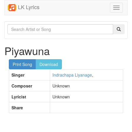
LK Lyrics
Toggle
navigati
Piyawuna
Print Song
Download
Singer
Indrachapa Liyanage
,
Composer
Unknown
Lyricist
Unknown
Share