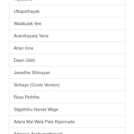
Ulkapathayak
Walakulak Vee
Ananthayata Yana
Ahan Inna
Dasin Gilihi
Jeewithe Sihinayan
Sinhayo (Cover Version)
Rosa Peththe
Silgaththu Handa Wage
Adara Mal Wala Pata Kiyannada
Adaraye Anshumathrayak