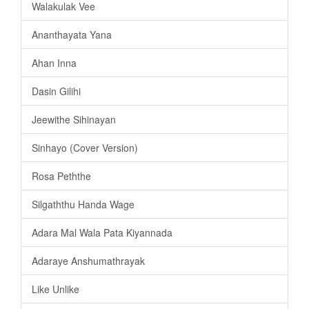
Walakulak Vee
Ananthayata Yana
Ahan Inna
Dasin Gilihi
Jeewithe Sihinayan
Sinhayo (Cover Version)
Rosa Peththe
Silgaththu Handa Wage
Adara Mal Wala Pata Kiyannada
Adaraye Anshumathrayak
Like Unlike