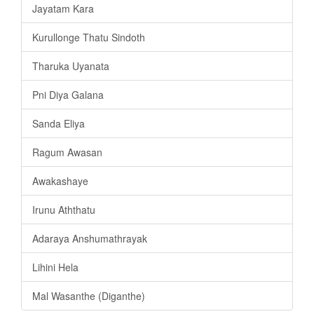
Jayatam Kara
Kurullonge Thatu Sindoth
Tharuka Uyanata
Pni Diya Galana
Sanda Eliya
Ragum Awasan
Awakashaye
Irunu Aththatu
Adaraya Anshumathrayak
Lihini Hela
Mal Wasanthe (Diganthe)