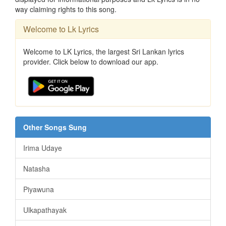
way claiming rights to this song.
Welcome to Lk Lyrics
Welcome to LK Lyrics, the largest Sri Lankan lyrics
provider. Click below to download our app.
Other Songs Sung
Irima Udaye
Natasha
Piyawuna
Ulkapathayak