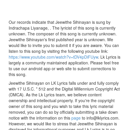
Our records indicate that Jeewithe Sihinayan is sung by
Indrachapa Liyanage, . The lyricist of this song is currently
unknown. The composer of this song is currently unknown.
Jeewithe Sihinayan's first published year is unknown. We
would like to invite you to submit it if you are aware. You can
listen to this song by visiting the following youtube link:
https://www.youtube.com/watch?v=tDV4pDiFUyw
. Lk Lyrics is
largely a community maintained application. Please feel free
to use our android app or web site to submit corrections to
this song.
Jeewithe Sihinayan on LK Lyrics falls under and fully comply
with 17 U.S.C. * 512 and the Digital Millennium Copyright Act
(DMCA). As the Lk Lyrics team, we believe content
ownership and intellectual property. If you're the copyright
owner of this song and you wish to take this lyric material
removed, you can do so by officially submitting a take down
notice with the information on this
page
to info@lklyrics.com.
However, we would like to stress that Jeewithe Sihinayan is
displayed for informational purposes and Lk Lyrics is in no