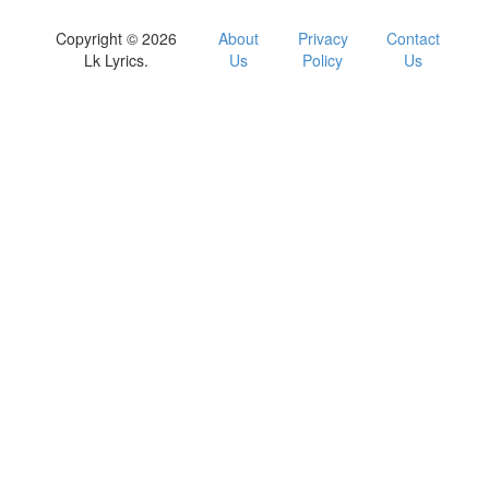
Copyright © 2026
About
Privacy
Contact
Lk Lyrics.
Us
Policy
Us