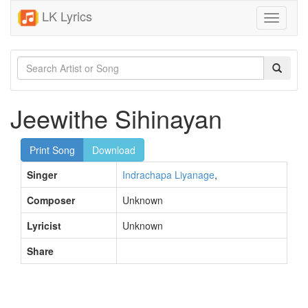
LK Lyrics
Toggle
navigati
Jeewithe Sihinayan
Print Song
Download
Singer
Indrachapa Liyanage
,
Composer
Unknown
Lyricist
Unknown
Share