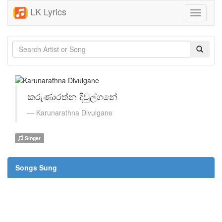
LK Lyrics
Toggle
navigati
කරුණාරත්න දිවුල්ගනේ
Karunarathna Divulgane
Singer
Songs Sung