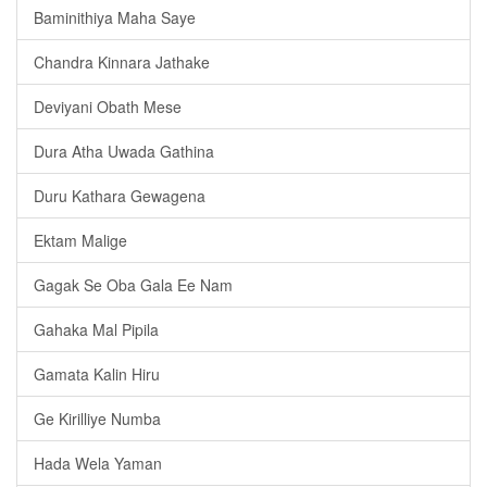
Baminithiya Maha Saye
Chandra Kinnara Jathake
Deviyani Obath Mese
Dura Atha Uwada Gathina
Duru Kathara Gewagena
Ektam Malige
Gagak Se Oba Gala Ee Nam
Gahaka Mal Pipila
Gamata Kalin Hiru
Ge Kirilliye Numba
Hada Wela Yaman