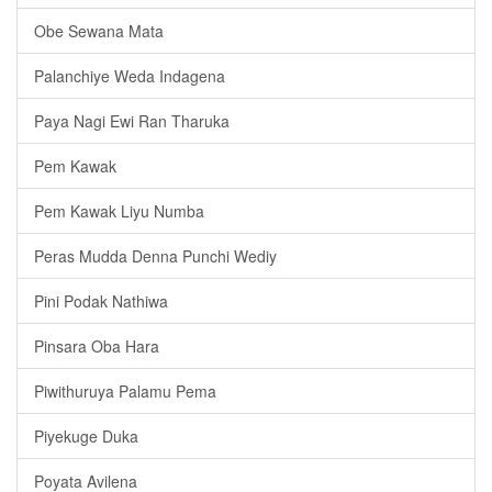
Obe Sewana Mata
Palanchiye Weda Indagena
Paya Nagi Ewi Ran Tharuka
Pem Kawak
Pem Kawak Liyu Numba
Peras Mudda Denna Punchi Wediy
Pini Podak Nathiwa
Pinsara Oba Hara
Piwithuruya Palamu Pema
Piyekuge Duka
Poyata Avilena