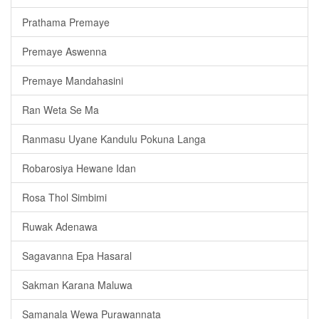
Prathama Premaye
Premaye Aswenna
Premaye Mandahasini
Ran Weta Se Ma
Ranmasu Uyane Kandulu Pokuna Langa
Robarosiya Hewane Idan
Rosa Thol Simbimi
Ruwak Adenawa
Sagavanna Epa Hasaral
Sakman Karana Maluwa
Samanala Wewa Purawannata