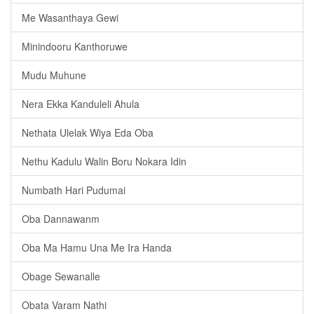
Me Wasanthaya Gewi
Minindooru Kanthoruwe
Mudu Muhune
Nera Ekka Kanduleli Ahula
Nethata Ulelak Wiya Eda Oba
Nethu Kadulu Walin Boru Nokara Idin
Numbath Hari Pudumai
Oba Dannawanm
Oba Ma Hamu Una Me Ira Handa
Obage Sewanalle
Obata Varam Nathi