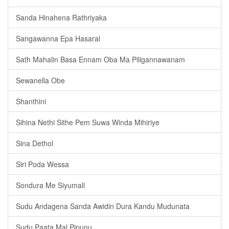
Sanda Hinahena Rathriyaka
Sangawanna Epa Hasaral
Sath Mahalin Basa Ennam Oba Ma Piligannawanam
Sewanella Obe
Shanthini
Sihina Nethi Sithe Pem Suwa Winda Mihiriye
Sina Dethol
Siri Poda Wessa
Sondura Me Siyumali
Sudu Andagena Sanda Awidin Dura Kandu Mudunata
Sudu Paata Mal Pipunu