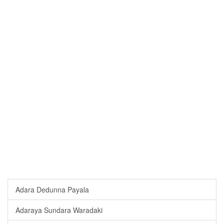
Adara Dedunna Payala
Adaraya Sundara Waradaki