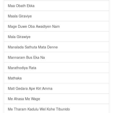
Maa Obath Ekka
Maala Giraviye
Mage Duwe Oba Awadiyen Nam
Mala Girawiye
Manalada Sathuta Mata Denne
Mannaram Bus Eka Na
Marathodiya Rata
Mathaka
Mati Gedara Ape Kiri Amma
Me Ahasa Me Wage
Me Tharam Kadulu Wel Kohe Tibunido