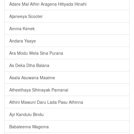
Adare Mal Athin Aragena Hitiyada Hinahi
Ajaneeya Scooter
Amma Kenek
Andara Yaaye
Ara Modu Wela Sina Purana
As Deka Diha Balana
Asata Asuwana Maaime
Atheethaya Sihinayak Pamanai
Athini Mawuni Daru Lada Pasu Athinna
Ayi Kandulu Bindu
Babaleema Wagema