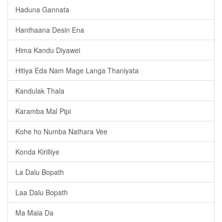
Haduna Gannata
Hanthaana Desin Ena
Hima Kandu Diyawei
Hitiya Eda Nam Mage Langa Thaniyata
Kandulak Thala
Karamba Mal Pipi
Kohe ho Numba Nathara Vee
Konda Kirilliye
La Dalu Bopath
Laa Dalu Bopath
Ma Mala Da