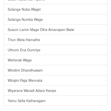
Sulanga Nuba Wagei
Sulanga Numba Wage
Susum Lamin Mage Diha Amanapen Balai
Thun Wela Hamathe
Uthurin Ena Dumriye
Weherak Wage
Windimi Dhandhuwam
Wirajini Raja Wennata
Wiyarana Waradi Adara Kaviye
Yamu Sella Katharagam