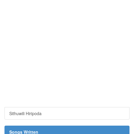
Sithuwili Hiripoda
Songs Written