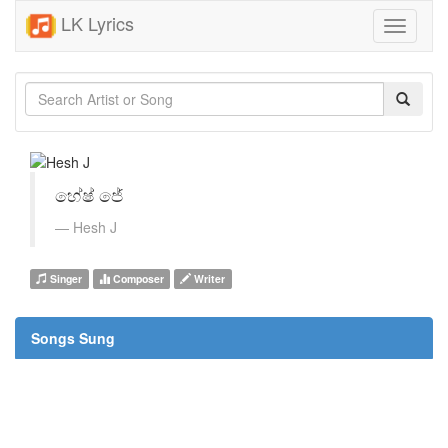
LK Lyrics
Toggle
navigati
හේෂ් ජේ
Hesh J
Singer
Composer
Writer
Songs Sung