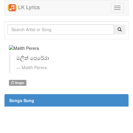
LK Lyrics
Toggle
navigati
මලිත් පෙරේරා
Malith Perera
Singer
Songs Sung