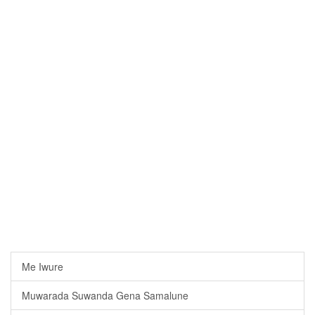
Me Iwure
Muwarada Suwanda Gena Samalune