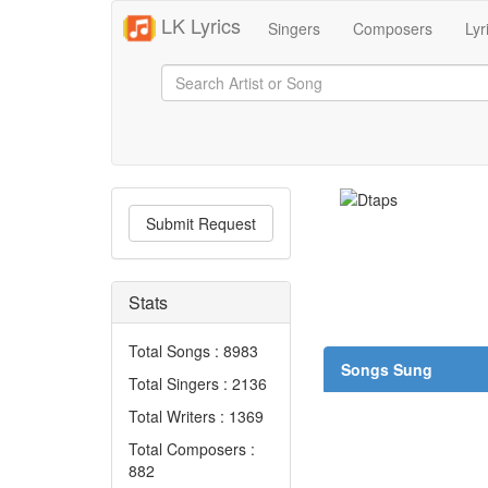
LK Lyrics
Singers
Composers
Lyr
Submit Request
Stats
Total Songs : 8983
Songs Sung
Total Singers : 2136
Total Writers : 1369
Total Composers :
882