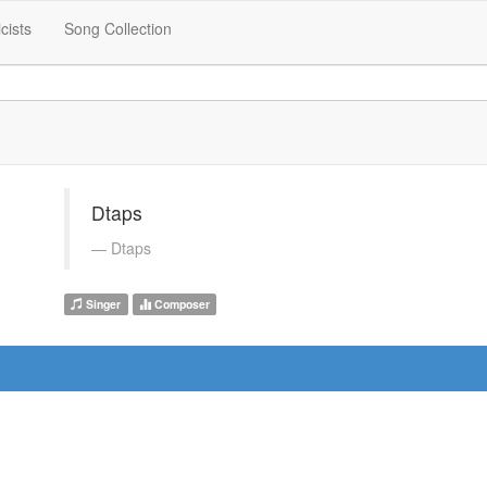
icists
Song Collection
Dtaps
Dtaps
Singer
Composer