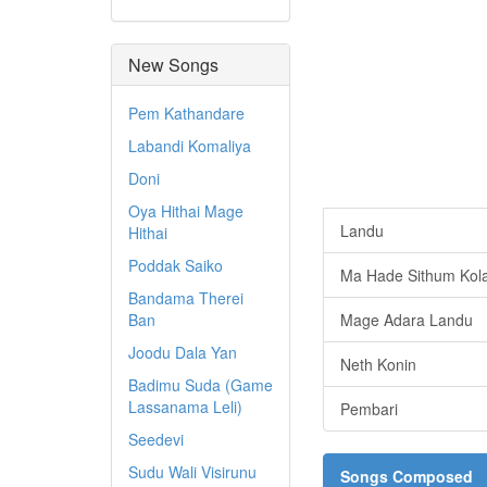
New Songs
Pem Kathandare
Labandi Komaliya
Doni
Oya Hithai Mage
Landu
Hithai
Poddak Saiko
Ma Hade Sithum Kol
Bandama Therei
Ban
Mage Adara Landu
Joodu Dala Yan
Neth Konin
Badimu Suda (Game
Lassanama Leli)
Pembari
Seedevi
Sudu Wali Visirunu
Songs Composed