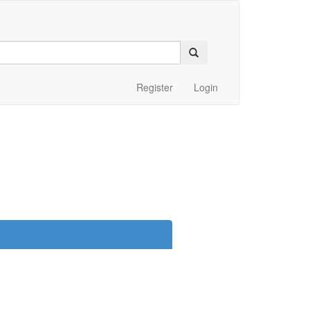
Register
Login