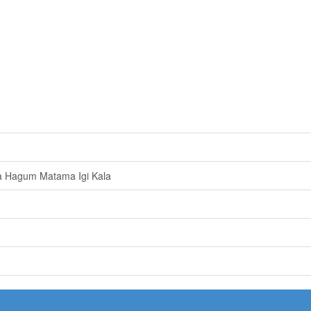
a Hagum Matama Igi Kala