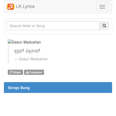
LK Lyrics
Toggle
navigati
දසුන් මදුශාන්
Dasun Madushan
Singer
Composer
Songs Sung