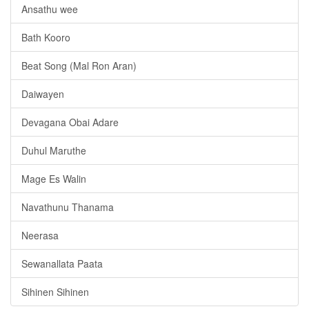
Ansathu wee
Bath Kooro
Beat Song (Mal Ron Aran)
Daiwayen
Devagana Obai Adare
Duhul Maruthe
Mage Es Walin
Navathunu Thanama
Neerasa
Sewanallata Paata
Sihinen Sihinen