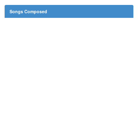
Songs Composed