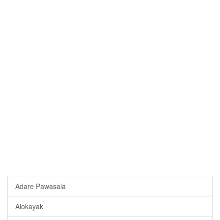
Adare Pawasala
Alokayak