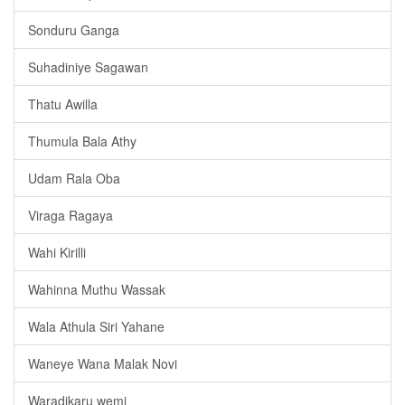
Sonduru Ganga
Suhadiniye Sagawan
Thatu Awilla
Thumula Bala Athy
Udam Rala Oba
Viraga Ragaya
Wahi Kirilli
Wahinna Muthu Wassak
Wala Athula Siri Yahane
Waneye Wana Malak Novi
Waradikaru wemi