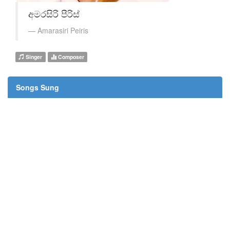
අමරසිරි පීරිස්
Amarasiri Peiris
Singer
Composer
Songs Sung