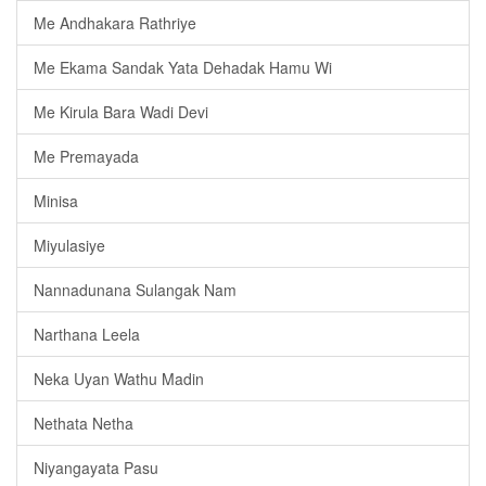
Me Andhakara Rathriye
Me Ekama Sandak Yata Dehadak Hamu Wi
Me Kirula Bara Wadi Devi
Me Premayada
Minisa
Miyulasiye
Nannadunana Sulangak Nam
Narthana Leela
Neka Uyan Wathu Madin
Nethata Netha
Niyangayata Pasu