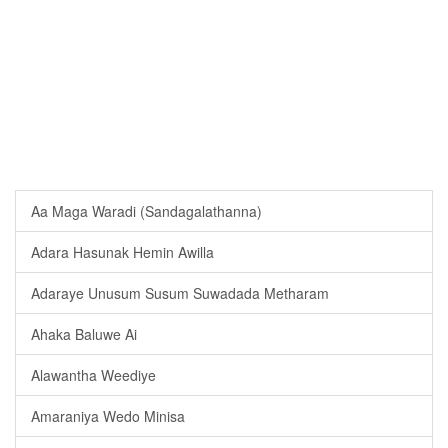
Aa Maga Waradi (Sandagalathanna)
Adara Hasunak Hemin Awilla
Adaraye Unusum Susum Suwadada Metharam
Ahaka Baluwe Ai
Alawantha Weediye
Amaraniya Wedo Minisa