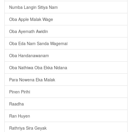
Numba Langin Sitiya Nam
Oba Apple Malak Wage
Oba Ayemath Awidin
Oba Eda Nam Sanda Wagemai
Oba Handanawanam
Oba Nathiwa Oba Ekka Nidana
Para Nowena Eka Malak
Pinen Pirihi
Raadha
Ran Huyen
Rathriya Sira Geyak