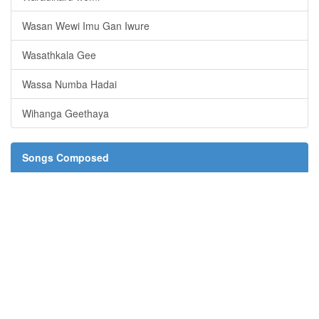
Wasan Wewi Imu Gan Iwure
Wasathkala Gee
Wassa Numba Hadai
Wihanga Geethaya
Songs Composed