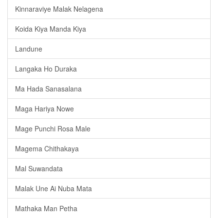
Kinnaraviye Malak Nelagena
Koida Kiya Manda Kiya
Landune
Langaka Ho Duraka
Ma Hada Sanasalana
Maga Hariya Nowe
Mage Punchi Rosa Male
Magema Chithakaya
Mal Suwandata
Malak Une Ai Nuba Mata
Mathaka Man Petha