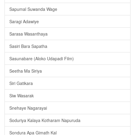
Sapumal Suwanda Wage
Saragi Adawiye
Sarasa Wasanthaya
Sasiri Bara Sapatha
Sasunabare (Aloko Udapadi Film)
Seetha Ma Siriya
Siri Gatikara
Siw Wasarak
Snehaye Nagarayai
Soduriya Kalaya Kotharam Napuruda
Sondura Apa Gimath Kal