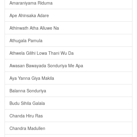
Amaraniyama Riduma
Ape Ahinsaka Adare
Athinwath Atha Alluwe Na
Athugala Pamula
Athwela Gilihi Lowa Thani Wu Da
Awasan Bawayada Sonduriya Me Apa
Aya Yanna Giya Makila
Balanna Sonduriya
Budu Sihila Galala
Chanda Hiru Ras
Chandra Madullen