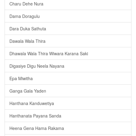
Charu Dehe Nura
Dama Doragulu
Dara Duka Sathuta
Dawala Wala Thira
Dhawala Wala Thira Wiwara Karana Saki
Digasiye Digu Neela Nayana
Epa Miwitha
Ganga Gala Yaden
Hanthana Kanduwetiya
Hanthanata Payana Sanda
Heena Gena Hama Rakama