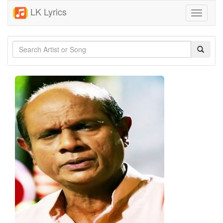
LK Lyrics
Toggle
navigati