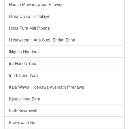
Heena Mawanawada Hirawee
Hima Diyawi Himalaye
Hitha Pura Mal Pipena
Hithawathuni Ada Sudu Endan Enna
Ikigasa Handana
Ira Handa Yata
Iri Thalunu Wala
Kala Wewa Hidenawa Ayemath Pirenawa
Kandulinma Bara
Kath Kawruwath
Kawruwath Na