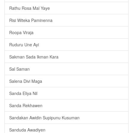
Rathu Rosa Mal Yaye
Risi Witeka Paminenna
Roopa Viraja
Ruduru Une Ayi
Sakman Sada Ikman Kara
Sal Saman
Salena Divi Maga
Sanda Eliya Nil
Sanda Rekhawen
Sandakan Awidin Supipunu Kusuman
Sanduda Awadiyen