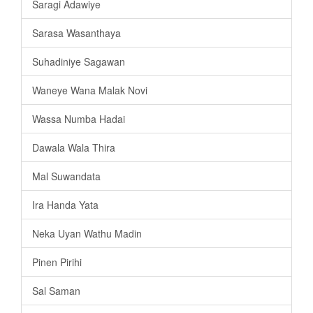
Saragi Adawiye
Sarasa Wasanthaya
Suhadiniye Sagawan
Waneye Wana Malak Novi
Wassa Numba Hadai
Dawala Wala Thira
Mal Suwandata
Ira Handa Yata
Neka Uyan Wathu Madin
Pinen Pirihi
Sal Saman