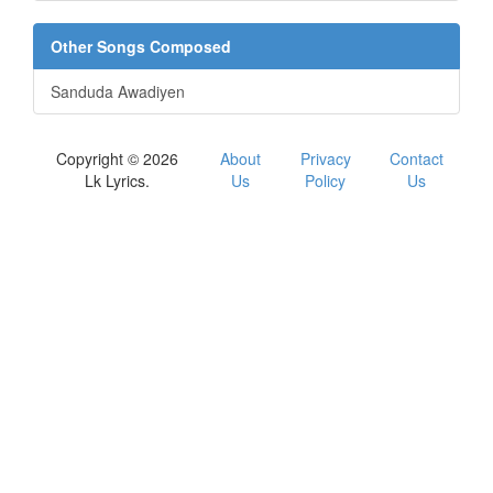
Other Songs Composed
Sanduda Awadiyen
Copyright © 2026
About
Privacy
Contact
Lk Lyrics.
Us
Policy
Us