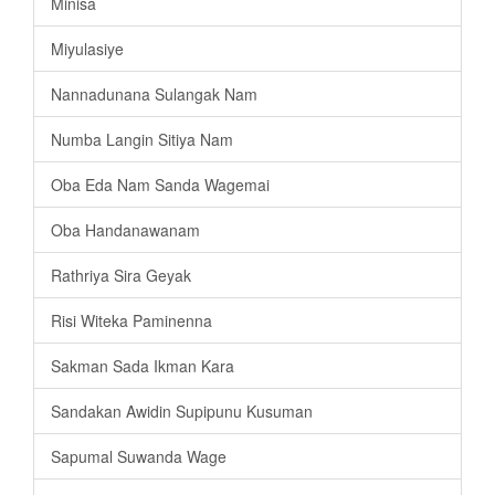
Minisa
Miyulasiye
Nannadunana Sulangak Nam
Numba Langin Sitiya Nam
Oba Eda Nam Sanda Wagemai
Oba Handanawanam
Rathriya Sira Geyak
Risi Witeka Paminenna
Sakman Sada Ikman Kara
Sandakan Awidin Supipunu Kusuman
Sapumal Suwanda Wage