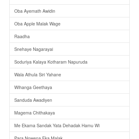
Oba Ayemath Awidin
Oba Apple Malak Wage
Raadha
Snehaye Nagarayai
Soduriya Kalaya Kotharam Napuruda
Wala Athula Siri Yahane
Wihanga Geethaya
Sanduda Awadiyen
Magema Chithakaya
Me Ekama Sandak Yata Dehadak Hamu Wi
Para Nowena Eka Malak