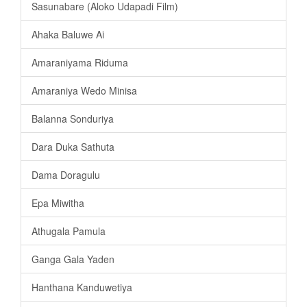
Sasunabare (Aloko Udapadi Film)
Ahaka Baluwe Ai
Amaraniyama Riduma
Amaraniya Wedo Minisa
Balanna Sonduriya
Dara Duka Sathuta
Dama Doragulu
Epa Miwitha
Athugala Pamula
Ganga Gala Yaden
Hanthana Kanduwetiya