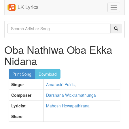
LK Lyrics
Toggle
navigati
Oba Nathiwa Oba Ekka
Nidana
Print Song
Download
Singer
Amarasiri Peiris
,
Composer
Darshana Wickramathunga
Lyricist
Mahesh Hewapathirana
Share