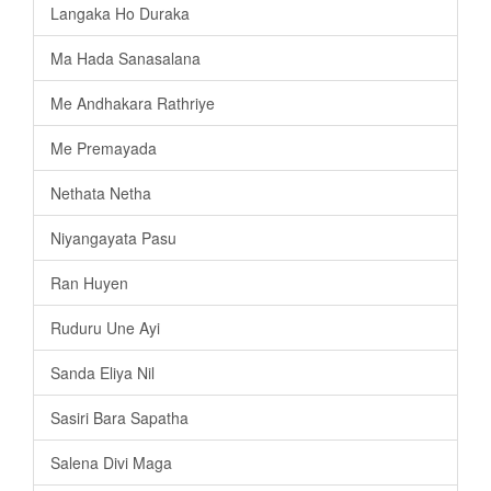
Langaka Ho Duraka
Ma Hada Sanasalana
Me Andhakara Rathriye
Me Premayada
Nethata Netha
Niyangayata Pasu
Ran Huyen
Ruduru Une Ayi
Sanda Eliya Nil
Sasiri Bara Sapatha
Salena Divi Maga