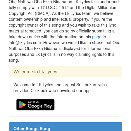
Oba Nathiwa Oba Ekka Nidana on LK Lyrics falls under and
fully comply with 17 U.S.C. * 512 and the Digital Millennium
Copyright Act (DMCA). As the Lk Lyrics team, we believe
content ownership and intellectual property. If you're the
copyright owner of this song and you wish to take this lyric
material removed, you can do so by officially submitting a
take down notice with the information on this
page
to
info@lklyrics.com. However, we would like to stress that Oba
Nathiwa Oba Ekka Nidana is displayed for informational
purposes and Lk Lyrics is in no way claiming rights to this
song.
Welcome to Lk Lyrics
Welcome to LK Lyrics, the largest Sri Lankan lyrics
provider. Click below to download our app.
Other Songs Sung