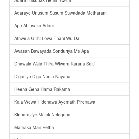
Adaraye Unusum Susum Suwadada Metharam
Ape Ahinsaka Adare
Athwela Gilihi Lowa Thani Wu Da
Awasan Bawayada Sonduriya Me Apa
Dhawala Wala Thira Wiwara Karana Saki
Digasiye Digu Neela Nayana
Heena Gena Hama Rakama
Kala Wewa Hidenawa Ayemath Pirenawa
Kinnaraviye Malak Nelagena
Mathaka Man Petha