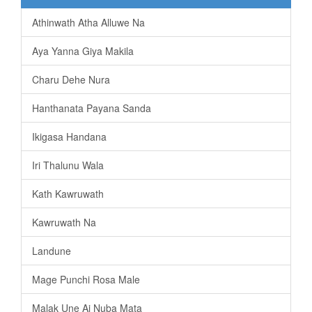
Athinwath Atha Alluwe Na
Aya Yanna Giya Makila
Charu Dehe Nura
Hanthanata Payana Sanda
Ikigasa Handana
Iri Thalunu Wala
Kath Kawruwath
Kawruwath Na
Landune
Mage Punchi Rosa Male
Malak Une Ai Nuba Mata