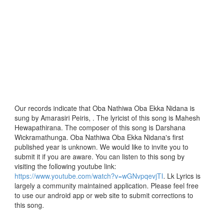
Our records indicate that Oba Nathiwa Oba Ekka Nidana is
sung by Amarasiri Peiris, . The lyricist of this song is Mahesh
Hewapathirana. The composer of this song is Darshana
Wickramathunga. Oba Nathiwa Oba Ekka Nidana's first
published year is unknown. We would like to invite you to
submit it if you are aware. You can listen to this song by
visiting the following youtube link:
https://www.youtube.com/watch?v=wGNvpqevjTI
. Lk Lyrics is
largely a community maintained application. Please feel free
to use our android app or web site to submit corrections to
this song.