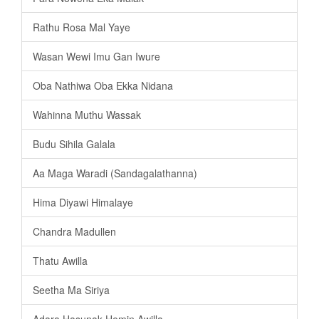
Rathu Rosa Mal Yaye
Wasan Wewi Imu Gan Iwure
Oba Nathiwa Oba Ekka Nidana
Wahinna Muthu Wassak
Budu Sihila Galala
Aa Maga Waradi (Sandagalathanna)
Hima Diyawi Himalaye
Chandra Madullen
Thatu Awilla
Seetha Ma Siriya
Adara Hasunak Hemin Awilla