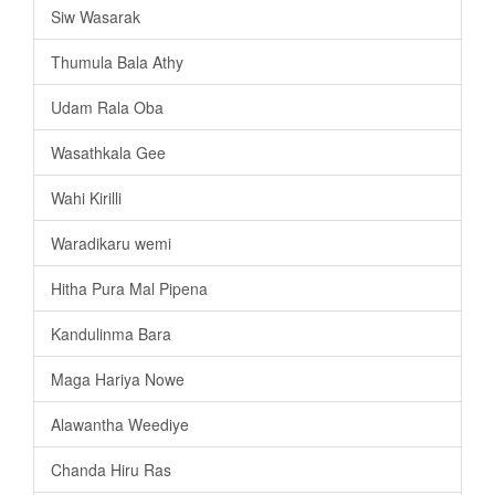
Siw Wasarak
Thumula Bala Athy
Udam Rala Oba
Wasathkala Gee
Wahi Kirilli
Waradikaru wemi
Hitha Pura Mal Pipena
Kandulinma Bara
Maga Hariya Nowe
Alawantha Weediye
Chanda Hiru Ras