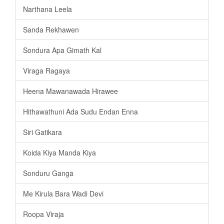
Narthana Leela
Sanda Rekhawen
Sondura Apa Gimath Kal
Viraga Ragaya
Heena Mawanawada Hirawee
Hithawathuni Ada Sudu Endan Enna
Siri Gatikara
Koida Kiya Manda Kiya
Sonduru Ganga
Me Kirula Bara Wadi Devi
Roopa Viraja