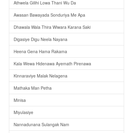
Athwela Gilihi Lowa Thani Wu Da
Awasan Bawayada Sonduriya Me Apa
Dhawala Wala Thira Wiwara Karana Saki
Digasiye Digu Neela Nayana
Heena Gena Hama Rakama
Kala Wewa Hidenawa Ayemath Pirenawa
Kinnaraviye Malak Nelagena
Mathaka Man Petha
Minisa
Miyulasiye
Nannadunana Sulangak Nam