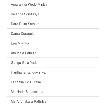
Amaraniya Wedo Minisa
Balanna Sonduriya
Dara Duka Sathuta
Dama Doragulu
Epa Miwitha
Athugala Pamula
Ganga Gala Yaden
Hanthana Kanduwetiya
Langaka Ho Duraka
Ma Hada Sanasalana
Me Andhakara Rathriye