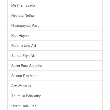
Me Premayada
Nethata Netha
Niyangayata Pasu
Ran Huyen
Ruduru Une Ayi
Sanda Eliya Nil
Sasiri Bara Sapatha
Salena Divi Maga
Siw Wasarak
Thumula Bala Athy
Udam Rala Oba