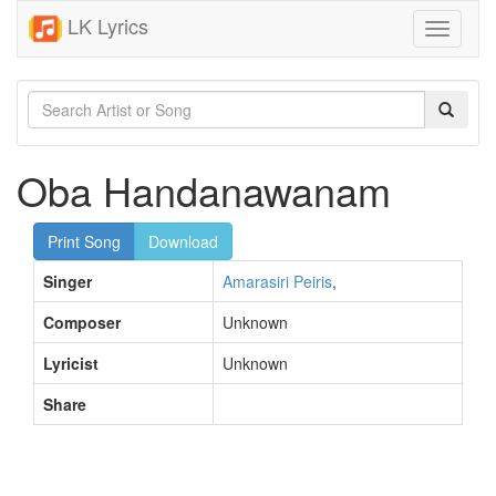
LK Lyrics
Toggle
navigati
Oba Handanawanam
Print Song
Download
Singer
Amarasiri Peiris
,
Composer
Unknown
Lyricist
Unknown
Share