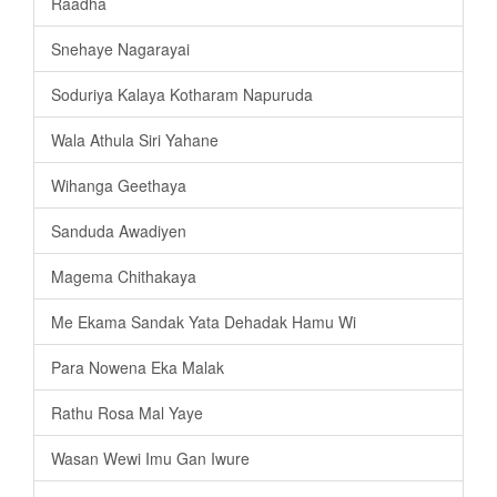
Raadha
Snehaye Nagarayai
Soduriya Kalaya Kotharam Napuruda
Wala Athula Siri Yahane
Wihanga Geethaya
Sanduda Awadiyen
Magema Chithakaya
Me Ekama Sandak Yata Dehadak Hamu Wi
Para Nowena Eka Malak
Rathu Rosa Mal Yaye
Wasan Wewi Imu Gan Iwure