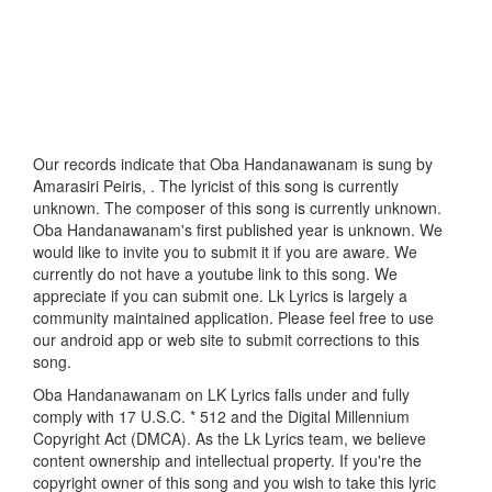
Our records indicate that Oba Handanawanam is sung by
Amarasiri Peiris, . The lyricist of this song is currently
unknown. The composer of this song is currently unknown.
Oba Handanawanam's first published year is unknown. We
would like to invite you to submit it if you are aware. We
currently do not have a youtube link to this song. We
appreciate if you can submit one. Lk Lyrics is largely a
community maintained application. Please feel free to use
our android app or web site to submit corrections to this
song.
Oba Handanawanam on LK Lyrics falls under and fully
comply with 17 U.S.C. * 512 and the Digital Millennium
Copyright Act (DMCA). As the Lk Lyrics team, we believe
content ownership and intellectual property. If you're the
copyright owner of this song and you wish to take this lyric