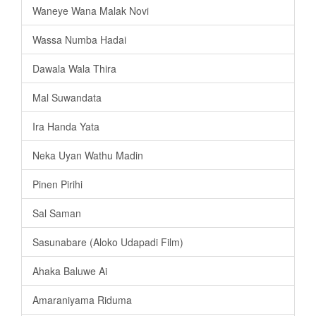
Waneye Wana Malak Novi
Wassa Numba Hadai
Dawala Wala Thira
Mal Suwandata
Ira Handa Yata
Neka Uyan Wathu Madin
Pinen Pirihi
Sal Saman
Sasunabare (Aloko Udapadi Film)
Ahaka Baluwe Ai
Amaraniyama Riduma