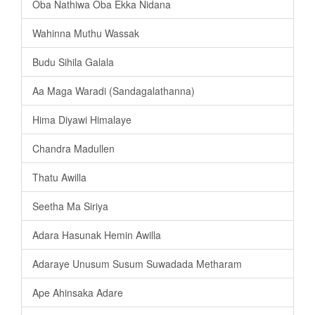
Oba Nathiwa Oba Ekka Nidana
Wahinna Muthu Wassak
Budu Sihila Galala
Aa Maga Waradi (Sandagalathanna)
Hima Diyawi Himalaye
Chandra Madullen
Thatu Awilla
Seetha Ma Siriya
Adara Hasunak Hemin Awilla
Adaraye Unusum Susum Suwadada Metharam
Ape Ahinsaka Adare