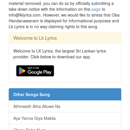
material removed, you can do so by officially submitting a
take down notice with the information on this
page
to
info@lklyrics.com. However, we would like to stress that Oba
Handanawanam is displayed for informational purposes and
Lk Lyrics is in no way claiming rights to this song.
Welcome to Lk Lyrics
Welcome to LK Lyrics, the largest Sri Lankan lyrics
provider. Click below to download our app.
Other Songs Sung
Athinwath Atha Alluwe Na
Aya Yanna Giya Makila