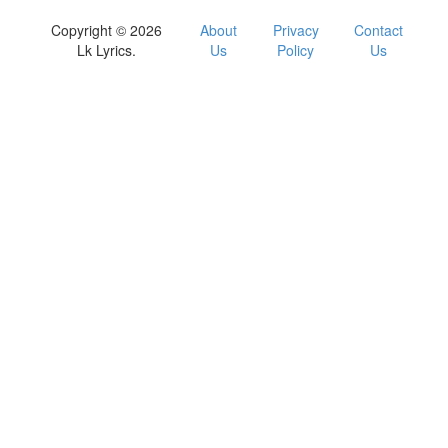
Copyright © 2026
About
Privacy
Contact
Lk Lyrics.
Us
Policy
Us