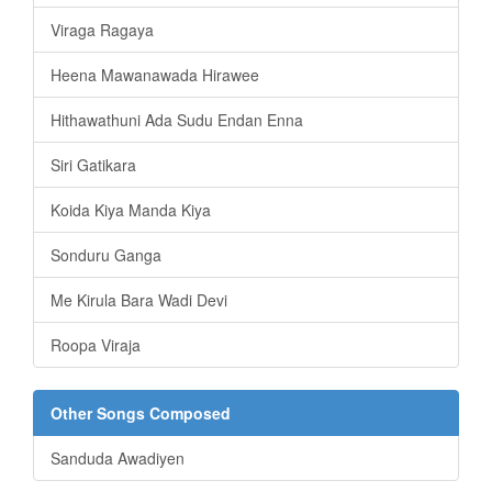
Viraga Ragaya
Heena Mawanawada Hirawee
Hithawathuni Ada Sudu Endan Enna
Siri Gatikara
Koida Kiya Manda Kiya
Sonduru Ganga
Me Kirula Bara Wadi Devi
Roopa Viraja
Other Songs Composed
Sanduda Awadiyen