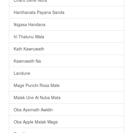
Charu Dehe Nura
Hanthanata Payana Sanda
Ikigasa Handana
Iri Thalunu Wala
Kath Kawruwath
Kawruwath Na
Landune
Mage Punchi Rosa Male
Malak Une Ai Nuba Mata
Oba Ayemath Awidin
Oba Apple Malak Wage