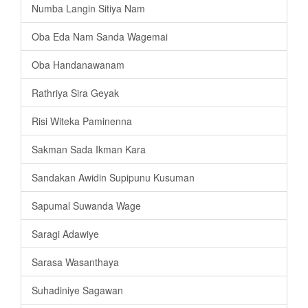
Numba Langin Sitiya Nam
Oba Eda Nam Sanda Wagemai
Oba Handanawanam
Rathriya Sira Geyak
Risi Witeka Paminenna
Sakman Sada Ikman Kara
Sandakan Awidin Supipunu Kusuman
Sapumal Suwanda Wage
Saragi Adawiye
Sarasa Wasanthaya
Suhadiniye Sagawan