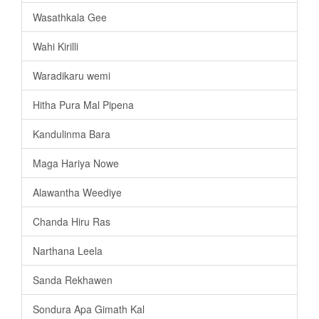
Wasathkala Gee
Wahi Kirilli
Waradikaru wemi
Hitha Pura Mal Pipena
Kandulinma Bara
Maga Hariya Nowe
Alawantha Weediye
Chanda Hiru Ras
Narthana Leela
Sanda Rekhawen
Sondura Apa Gimath Kal