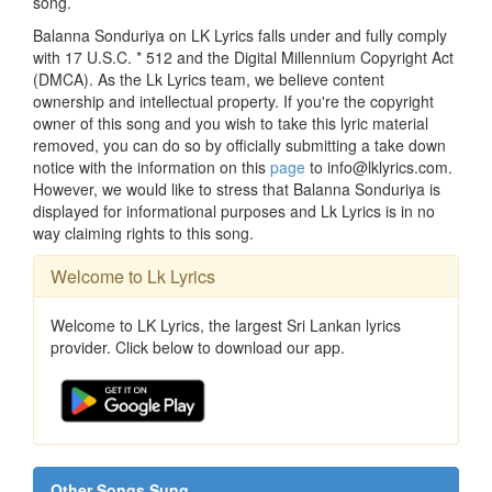
song.
Balanna Sonduriya on LK Lyrics falls under and fully comply
with 17 U.S.C. * 512 and the Digital Millennium Copyright Act
(DMCA). As the Lk Lyrics team, we believe content
ownership and intellectual property. If you're the copyright
owner of this song and you wish to take this lyric material
removed, you can do so by officially submitting a take down
notice with the information on this
page
to info@lklyrics.com.
However, we would like to stress that Balanna Sonduriya is
displayed for informational purposes and Lk Lyrics is in no
way claiming rights to this song.
Welcome to Lk Lyrics
Welcome to LK Lyrics, the largest Sri Lankan lyrics
provider. Click below to download our app.
Other Songs Sung