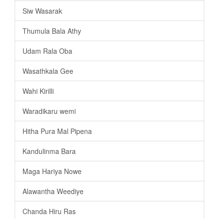
Siw Wasarak
Thumula Bala Athy
Udam Rala Oba
Wasathkala Gee
Wahi Kirilli
Waradikaru wemi
Hitha Pura Mal Pipena
Kandulinma Bara
Maga Hariya Nowe
Alawantha Weediye
Chanda Hiru Ras