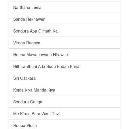
Narthana Leela
Sanda Rekhawen
Sondura Apa Gimath Kal
Viraga Ragaya
Heena Mawanawada Hirawee
Hithawathuni Ada Sudu Endan Enna
Siri Gatikara
Koida Kiya Manda Kiya
Sonduru Ganga
Me Kirula Bara Wadi Devi
Roopa Viraja