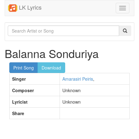
LK Lyrics
Toggle
navigati
Balanna Sonduriya
Print Song
Download
Singer
Amarasiri Peiris
,
Composer
Unknown
Lyricist
Unknown
Share