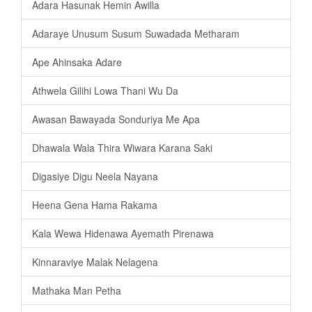
Adara Hasunak Hemin Awilla
Adaraye Unusum Susum Suwadada Metharam
Ape Ahinsaka Adare
Athwela Gilihi Lowa Thani Wu Da
Awasan Bawayada Sonduriya Me Apa
Dhawala Wala Thira Wiwara Karana Saki
Digasiye Digu Neela Nayana
Heena Gena Hama Rakama
Kala Wewa Hidenawa Ayemath Pirenawa
Kinnaraviye Malak Nelagena
Mathaka Man Petha