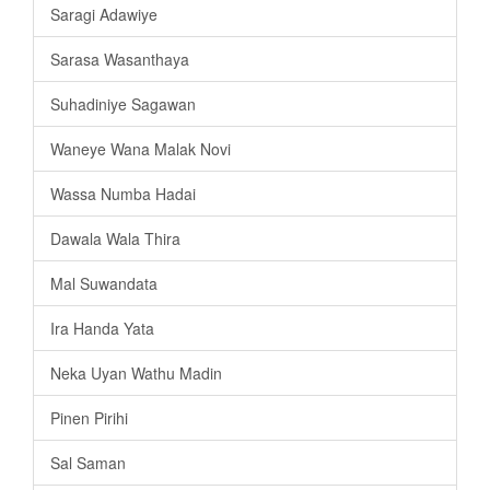
Saragi Adawiye
Sarasa Wasanthaya
Suhadiniye Sagawan
Waneye Wana Malak Novi
Wassa Numba Hadai
Dawala Wala Thira
Mal Suwandata
Ira Handa Yata
Neka Uyan Wathu Madin
Pinen Pirihi
Sal Saman