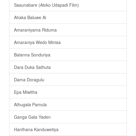
Sasunabare (Aloko Udapadi Film)
Ahaka Baluwe Ai
Amaraniyama Riduma
Amaraniya Wedo Minisa
Balanna Sonduriya
Dara Duka Sathuta
Dama Doragulu
Epa Miwitha
Athugala Pamula
Ganga Gala Yaden
Hanthana Kanduwetiya