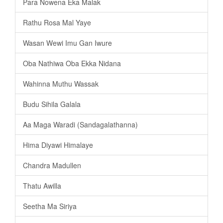
Para Nowena Eka Malak
Rathu Rosa Mal Yaye
Wasan Wewi Imu Gan Iwure
Oba Nathiwa Oba Ekka Nidana
Wahinna Muthu Wassak
Budu Sihila Galala
Aa Maga Waradi (Sandagalathanna)
Hima Diyawi Himalaye
Chandra Madullen
Thatu Awilla
Seetha Ma Siriya