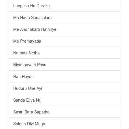
Langaka Ho Duraka
Ma Hada Sanasalana
Me Andhakara Rathriye
Me Premayada
Nethata Netha
Niyangayata Pasu
Ran Huyen
Ruduru Une Ayi
Sanda Eliya Nil
Sasiri Bara Sapatha
Salena Divi Maga