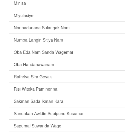
Minisa
Miyulasiye
Nannadunana Sulangak Nam
Numba Langin Sitiya Nam
Oba Eda Nam Sanda Wagemai
Oba Handanawanam
Rathriya Sira Geyak
Risi Witeka Paminenna
Sakman Sada Ikman Kara
Sandakan Awidin Supipunu Kusuman
Sapumal Suwanda Wage