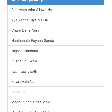
Athinwath Atha Alluwe Na
Aya Yanna Giya Makila
Charu Dehe Nura
Hanthanata Payana Sanda
Ikigasa Handana
Iri Thalunu Wala
Kath Kawruwath
Kawruwath Na
Landune
Mage Punchi Rosa Male