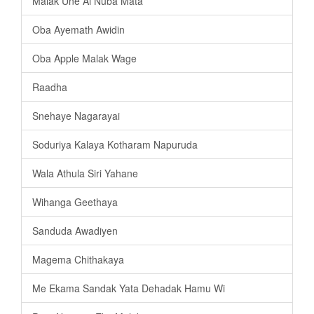
Malak Une Ai Nuba Mata
Oba Ayemath Awidin
Oba Apple Malak Wage
Raadha
Snehaye Nagarayai
Soduriya Kalaya Kotharam Napuruda
Wala Athula Siri Yahane
Wihanga Geethaya
Sanduda Awadiyen
Magema Chithakaya
Me Ekama Sandak Yata Dehadak Hamu Wi