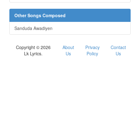
Other Songs Composed
Sanduda Awadiyen
Copyright © 2026
About
Privacy
Contact
Lk Lyrics.
Us
Policy
Us