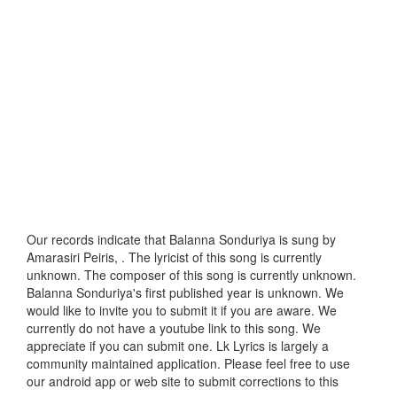
Our records indicate that Balanna Sonduriya is sung by
Amarasiri Peiris, . The lyricist of this song is currently
unknown. The composer of this song is currently unknown.
Balanna Sonduriya's first published year is unknown. We
would like to invite you to submit it if you are aware. We
currently do not have a youtube link to this song. We
appreciate if you can submit one. Lk Lyrics is largely a
community maintained application. Please feel free to use
our android app or web site to submit corrections to this