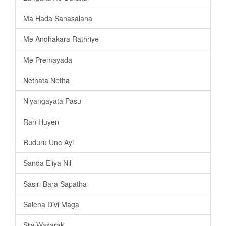
Ma Hada Sanasalana
Me Andhakara Rathriye
Me Premayada
Nethata Netha
Niyangayata Pasu
Ran Huyen
Ruduru Une Ayi
Sanda Eliya Nil
Sasiri Bara Sapatha
Salena Divi Maga
Siw Wasarak