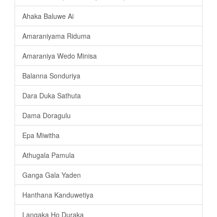
Ahaka Baluwe Ai
Amaraniyama Riduma
Amaraniya Wedo Minisa
Balanna Sonduriya
Dara Duka Sathuta
Dama Doragulu
Epa Miwitha
Athugala Pamula
Ganga Gala Yaden
Hanthana Kanduwetiya
Langaka Ho Duraka