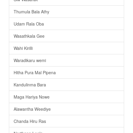
Thumula Bala Athy
Udam Rala Oba
Wasathkala Gee
Wahi Kirilli
Waradikaru wemi
Hitha Pura Mal Pipena
Kandulinma Bara
Maga Hariya Nowe
Alawantha Weediye
Chanda Hiru Ras