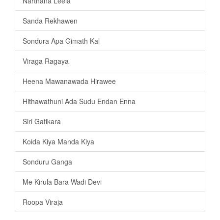
Narthana Leela
Sanda Rekhawen
Sondura Apa Gimath Kal
Viraga Ragaya
Heena Mawanawada Hirawee
Hithawathuni Ada Sudu Endan Enna
Siri Gatikara
Koida Kiya Manda Kiya
Sonduru Ganga
Me Kirula Bara Wadi Devi
Roopa Viraja