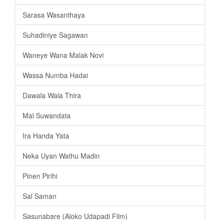
Sarasa Wasanthaya
Suhadiniye Sagawan
Waneye Wana Malak Novi
Wassa Numba Hadai
Dawala Wala Thira
Mal Suwandata
Ira Handa Yata
Neka Uyan Wathu Madin
Pinen Pirihi
Sal Saman
Sasunabare (Aloko Udapadi Film)