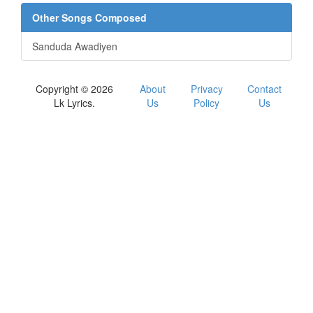
Other Songs Composed
Sanduda Awadiyen
Copyright © 2026
About
Privacy
Contact
Lk Lyrics.
Us
Policy
Us