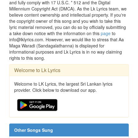
and fully comply with 17 U.S.C. * 512 and the Digital
Millennium Copyright Act (DMCA). As the Lk Lyrics team, we
believe content ownership and intellectual property. If you're
the copyright owner of this song and you wish to take this
lyric material removed, you can do so by officially submitting
a take down notice with the information on this
page
to
info@lklyrics.com. However, we would like to stress that Aa
Maga Waradi (Sandagalathanna) is displayed for
informational purposes and Lk Lyrics is in no way claiming
rights to this song.
Welcome to Lk Lyrics
Welcome to LK Lyrics, the largest Sri Lankan lyrics
provider. Click below to download our app.
Other Songs Sung