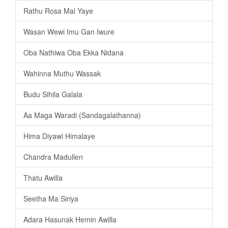
Rathu Rosa Mal Yaye
Wasan Wewi Imu Gan Iwure
Oba Nathiwa Oba Ekka Nidana
Wahinna Muthu Wassak
Budu Sihila Galala
Aa Maga Waradi (Sandagalathanna)
Hima Diyawi Himalaye
Chandra Madullen
Thatu Awilla
Seetha Ma Siriya
Adara Hasunak Hemin Awilla