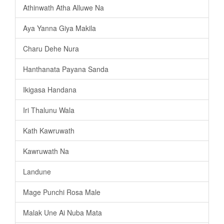
Athinwath Atha Alluwe Na
Aya Yanna Giya Makila
Charu Dehe Nura
Hanthanata Payana Sanda
Ikigasa Handana
Iri Thalunu Wala
Kath Kawruwath
Kawruwath Na
Landune
Mage Punchi Rosa Male
Malak Une Ai Nuba Mata