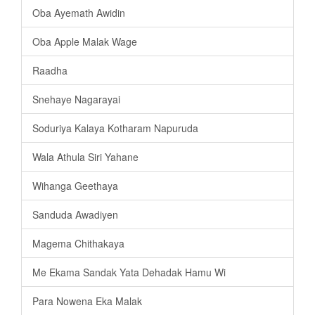
Oba Ayemath Awidin
Oba Apple Malak Wage
Raadha
Snehaye Nagarayai
Soduriya Kalaya Kotharam Napuruda
Wala Athula Siri Yahane
Wihanga Geethaya
Sanduda Awadiyen
Magema Chithakaya
Me Ekama Sandak Yata Dehadak Hamu Wi
Para Nowena Eka Malak