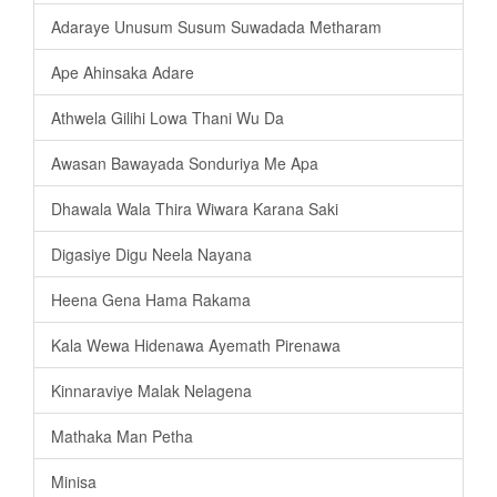
Adaraye Unusum Susum Suwadada Metharam
Ape Ahinsaka Adare
Athwela Gilihi Lowa Thani Wu Da
Awasan Bawayada Sonduriya Me Apa
Dhawala Wala Thira Wiwara Karana Saki
Digasiye Digu Neela Nayana
Heena Gena Hama Rakama
Kala Wewa Hidenawa Ayemath Pirenawa
Kinnaraviye Malak Nelagena
Mathaka Man Petha
Minisa