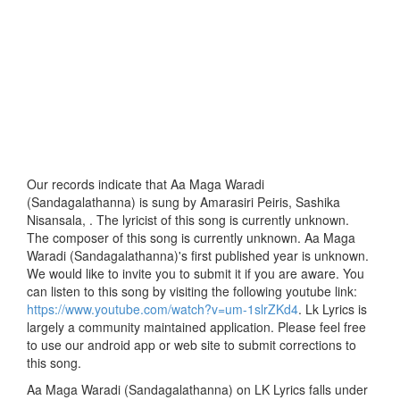
Our records indicate that Aa Maga Waradi
(Sandagalathanna) is sung by Amarasiri Peiris, Sashika
Nisansala, . The lyricist of this song is currently unknown.
The composer of this song is currently unknown. Aa Maga
Waradi (Sandagalathanna)'s first published year is unknown.
We would like to invite you to submit it if you are aware. You
can listen to this song by visiting the following youtube link:
https://www.youtube.com/watch?v=um-1slrZKd4
. Lk Lyrics is
largely a community maintained application. Please feel free
to use our android app or web site to submit corrections to
this song.
Aa Maga Waradi (Sandagalathanna) on LK Lyrics falls under