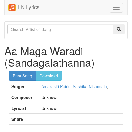
LK Lyrics
Toggle
navigati
Aa Maga Waradi
(Sandagalathanna)
Print Song
Download
Singer
Amarasiri Peiris
,
Sashika Nisansala
,
Composer
Unknown
Lyricist
Unknown
Share