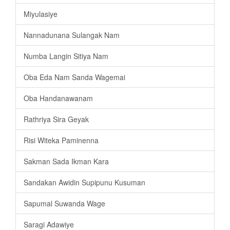
Miyulasiye
Nannadunana Sulangak Nam
Numba Langin Sitiya Nam
Oba Eda Nam Sanda Wagemai
Oba Handanawanam
Rathriya Sira Geyak
Risi Witeka Paminenna
Sakman Sada Ikman Kara
Sandakan Awidin Supipunu Kusuman
Sapumal Suwanda Wage
Saragi Adawiye