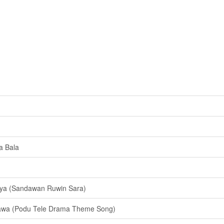
a Bala
ya (Sandawan Ruwin Sara)
awa (Podu Tele Drama Theme Song)