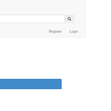
Register
Login