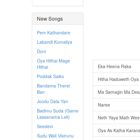
New Songs
Pem Kathandare
Labandi Komaliya
Doni
Oya Hithai Mage
Eka Heena Raka
Hithai
Poddak Saiko
Hitha Haduweth Oya
Bandama Therei
Ban
Ma Samagin Ma Des
Joodu Dala Yan
Naree
Badimu Suda (Game
Lassanama Leli)
Neth Yaya Math Wee
Seedevi
Oya As Katha Karan
Sudu Wali Visirunu