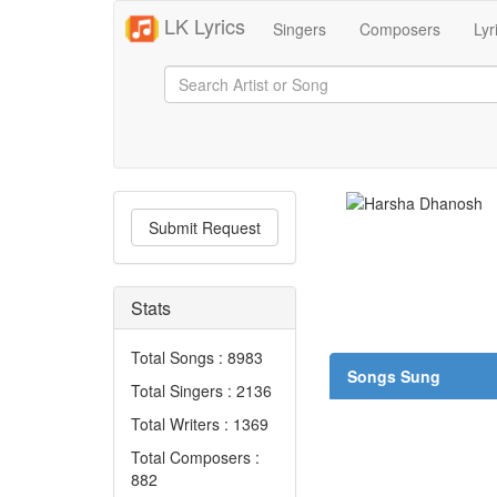
LK Lyrics
Singers
Composers
Lyr
Submit Request
Stats
Total Songs : 8983
Songs Sung
Total Singers : 2136
Total Writers : 1369
Total Composers :
882