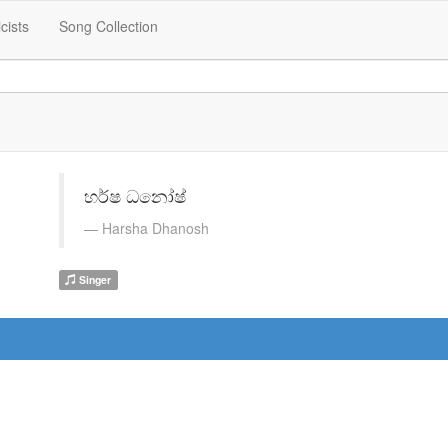
icists
Song Collection
හර්ෂ ධනෝෂ්
Harsha Dhanosh
Singer