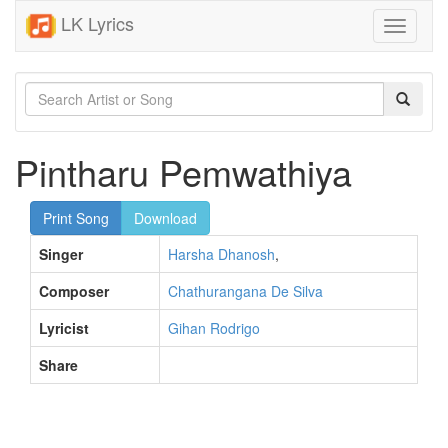
LK Lyrics
Toggle
navigati
Pintharu Pemwathiya
Print Song
Download
Singer
Harsha Dhanosh
,
Composer
Chathurangana De Silva
Lyricist
Gihan Rodrigo
Share