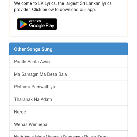
Welcome to LK Lyrics, the largest Sri Lankan lyrics
provider. Click below to download our app.
Other Songs Sung
Paatin Paata Awula
Ma Samagin Ma Desa Bala
Pintharu Pemwathiya
Tharahak Na Adath
Naree
Wenas Wennepa
Neth Yaya Math Weeya (Sandawan Ruwin Sara)