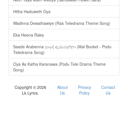
Hitha Haduweth Oya
Wadinna Dewathawiye (Ras Teledrama Theme Song)
Eka Heena Raka
Saade Arabenna සාදේ ඇරඹෙන්නා (Mal Bucket - Podu
Teledrama Song)
Oya As Katha Karanawa (Podu Tele Drama Theme
Song)
Copyright © 2026
About
Privacy
Contact
Lk Lyrics.
Us
Policy
Us