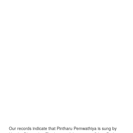
Our records indicate that Pintharu Pemwathiya is sung by