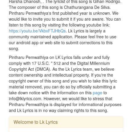
Harsha Dhanosh, . The lyricist of this song is Gihan Rodrigo.
The composer of this song is Chathurangana De Silva.
Pintharu Pemwathiya's first published year is unknown. We
would like to invite you to submit it if you are aware. You can
listen to this song by visiting the following youtube link:
https://youtu.be/VkbxFTJHbQs
. Lk Lyrics is largely a
community maintained application. Please feel free to use
our android app or web site to submit corrections to this
song.
Pintharu Pemwathiya on LK Lyrics falls under and fully
comply with 17 U.S.C. * 512 and the Digital Millennium
Copyright Act (DMCA). As the Lk Lyrics team, we believe
content ownership and intellectual property. If you're the
copyright owner of this song and you wish to take this lyric
material removed, you can do so by officially submitting a
take down notice with the information on this
page
to
info@lklyrics.com. However, we would like to stress that
Pintharu Pemwathiya is displayed for informational purposes
and Lk Lyrics is in no way claiming rights to this song.
Welcome to Lk Lyrics