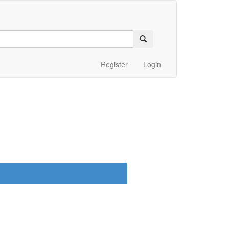
Register
Login