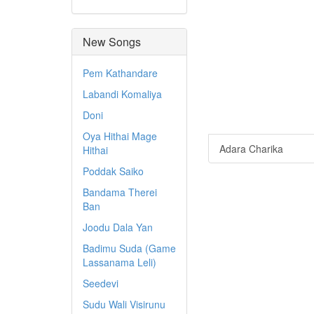
New Songs
Pem Kathandare
Labandi Komaliya
Doni
Oya Hithai Mage
Adara Charika
Hithai
Poddak Saiko
Bandama Therei
Ban
Joodu Dala Yan
Badimu Suda (Game
Lassanama Leli)
Seedevi
Sudu Wali Visirunu