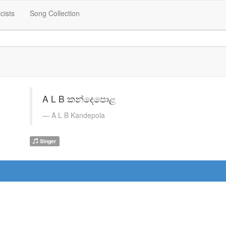
icists
Song Collection
A L B කන්දෙපොළ
A L B Kandepola
Singer