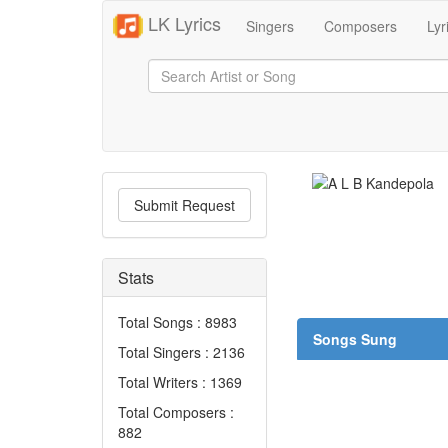
LK Lyrics
Singers
Composers
Lyr
Submit Request
Stats
Total Songs : 8983
Songs Sung
Total Singers : 2136
Total Writers : 1369
Total Composers :
882