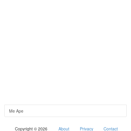
Me Ape
Copyright © 2026
About
Privacy
Contact