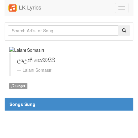
LK Lyrics
Toggle
navigati
ලාලනී සෝමසිරි
Lalani Somasiri
Singer
Songs Sung