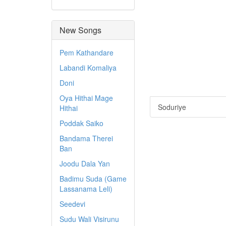
New Songs
Pem Kathandare
Labandi Komaliya
Doni
Oya Hithai Mage
Soduriye
Hithai
Poddak Saiko
Bandama Therei
Ban
Joodu Dala Yan
Badimu Suda (Game
Lassanama Leli)
Seedevi
Sudu Wali Visirunu