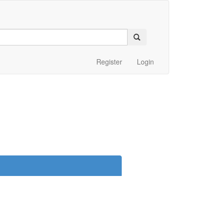
Register
Login