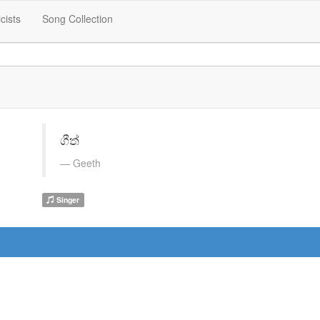
icists
Song Collection
ගීත්
Geeth
Singer