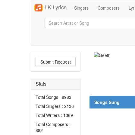
LK Lyrics
Singers
Composers
Lyr
Submit Request
Stats
Total Songs : 8983
Songs Sung
Total Singers : 2136
Total Writers : 1369
Total Composers :
882