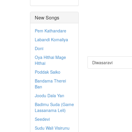
New Songs
Pem Kathandare
Labandi Komaliya
Doni
Oya Hithai Mage
Diwasaravi
Hithai
Poddak Saiko
Bandama Therei
Ban
Joodu Dala Yan
Badimu Suda (Game
Lassanama Leli)
Seedevi
Sudu Wali Visirunu