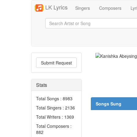
LK Lyrics
Singers
Composers
Lyr
Submit Request
Stats
Total Songs : 8983
Songs Sung
Total Singers : 2136
Total Writers : 1369
Total Composers :
882