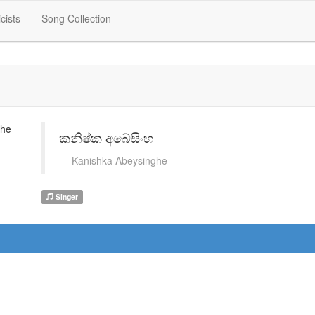
icists
Song Collection
කනිෂ්ක අබේසිංහ
Kanishka Abeysinghe
Singer