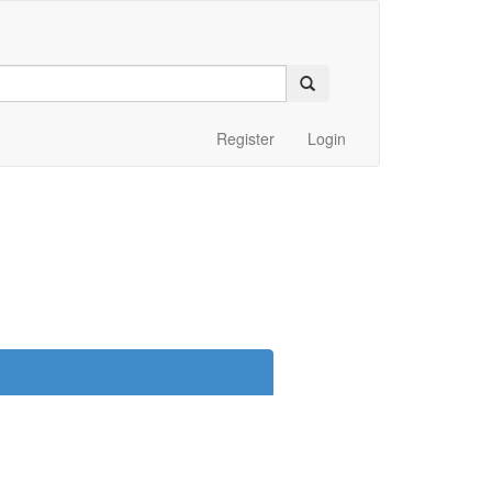
Register
Login