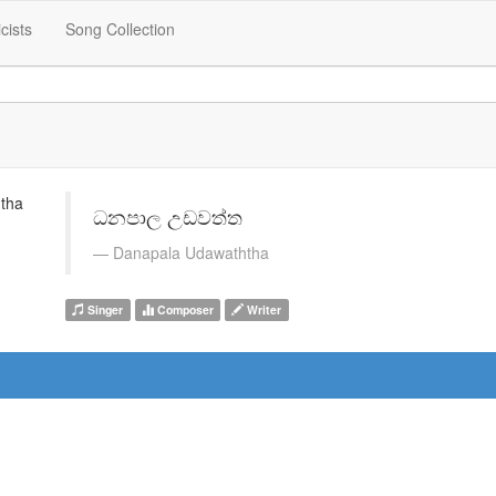
icists
Song Collection
ධනපාල උඩවත්ත
Danapala Udawaththa
Singer
Composer
Writer