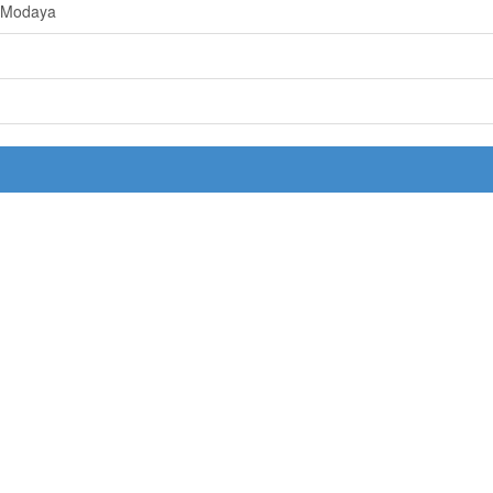
 Modaya