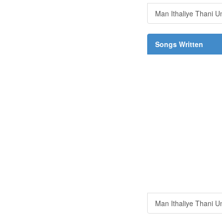
Man Ithaliye Thani U
Songs Written
Man Ithaliye Thani U