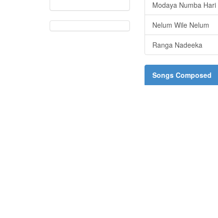
Modaya Numba Hari
Nelum Wile Nelum
Ranga Nadeeka
Songs Composed