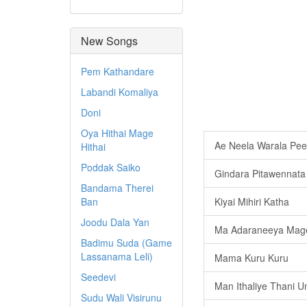
New Songs
Pem Kathandare
Labandi Komaliya
Doni
Oya Hithai Mage
Ae Neela Warala Pee
Hithai
Poddak Saiko
Gindara Pitawennata
Bandama Therei
Ban
Kiyai Mihiri Katha
Joodu Dala Yan
Ma Adaraneeya Mag
Badimu Suda (Game
Lassanama Leli)
Mama Kuru Kuru
Seedevi
Man Ithaliye Thani U
Sudu Wali Visirunu