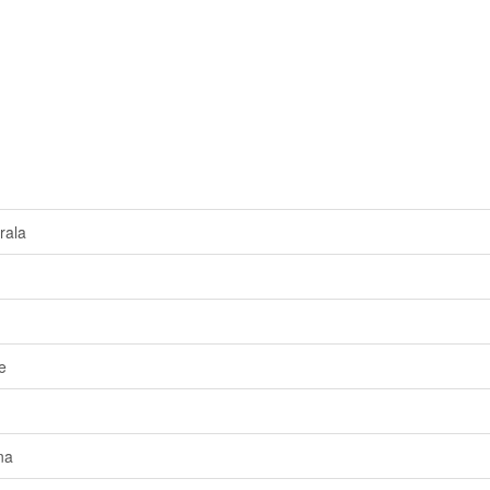
rala
e
na