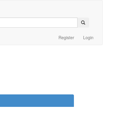
Register
Login