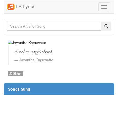
LK Lyrics
Toggle
navigati
ජයන්ත කපුවත්තේ
Jayantha Kapuwatte
Singer
Songs Sung