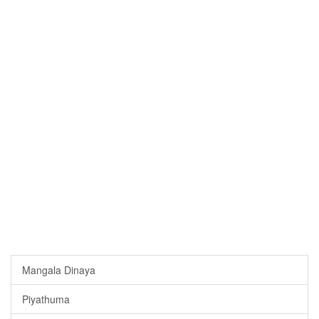
Mangala Dinaya
Piyathuma