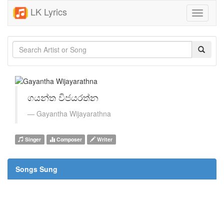
LK Lyrics
Toggle
navigati
ගයන්ත විජයරත්න
Gayantha Wijayarathna
Singer
Composer
Writer
Songs Sung