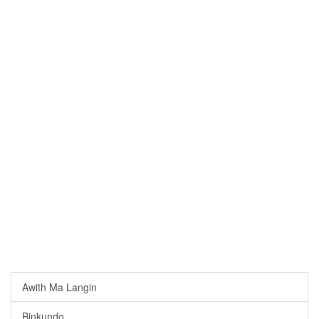
Awith Ma Langin
Binkundo