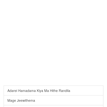
Adarei Hamadama Kiya Ma Hithe Randila
Mage Jeewithema