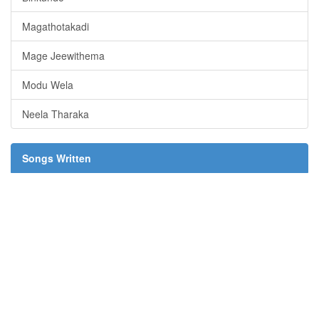
Magathotakadi
Mage Jeewithema
Modu Wela
Neela Tharaka
Songs Written