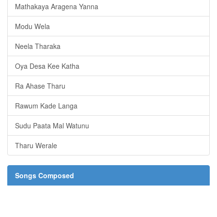
Mathakaya Aragena Yanna
Modu Wela
Neela Tharaka
Oya Desa Kee Katha
Ra Ahase Tharu
Rawum Kade Langa
Sudu Paata Mal Watunu
Tharu Werale
Songs Composed