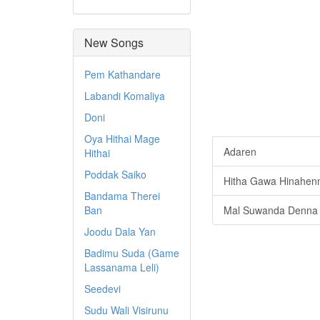
New Songs
Pem Kathandare
Labandi Komaliya
Doni
Oya Hithai Mage
Adaren
Hithai
Poddak Saiko
Hitha Gawa Hinahen
Bandama Therei
Ban
Mal Suwanda Denna
Joodu Dala Yan
Badimu Suda (Game
Lassanama Leli)
Seedevi
Sudu Wali Visirunu