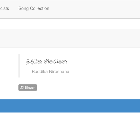
icists
Song Collection
බුද්ධික නිරෝෂන
Buddika Niroshana
Singer