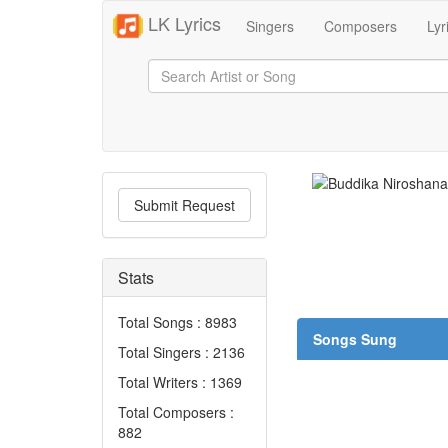
LK Lyrics
Singers
Composers
Lyr
Submit Request
Stats
Total Songs : 8983
Songs Sung
Total Singers : 2136
Total Writers : 1369
Total Composers :
882