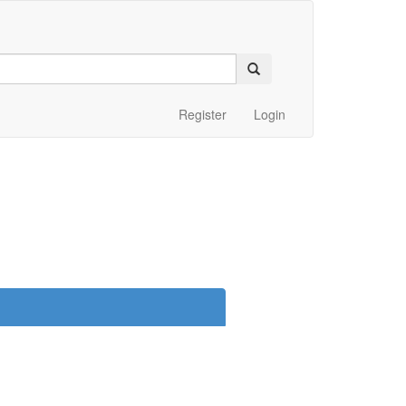
Register
Login