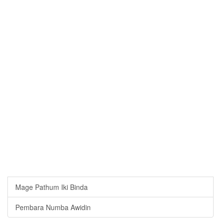
Mage Pathum Iki Binda
Pembara Numba Awidin