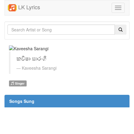
LK Lyrics
Toggle
navigati
කවීෂා සාරංගි
Kaveesha Sarangi
Singer
Songs Sung