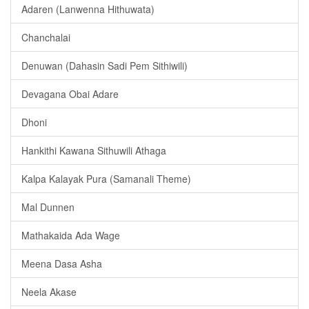
Adaren (Lanwenna Hithuwata)
Chanchalai
Denuwan (Dahasin Sadi Pem Sithiwili)
Devagana Obai Adare
Dhoni
Hankithi Kawana Sithuwili Athaga
Kalpa Kalayak Pura (Samanali Theme)
Mal Dunnen
Mathakaida Ada Wage
Meena Dasa Asha
Neela Akase