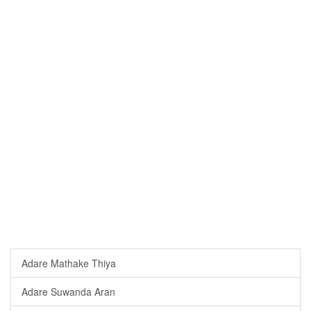
Adare Mathake Thiya
Adare Suwanda Aran