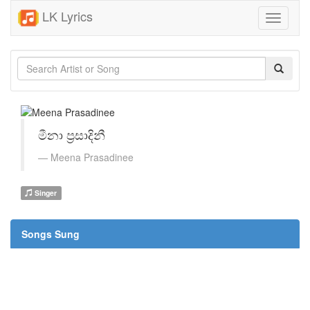
LK Lyrics
Toggle
navigati
මීනා ප්‍රසාදිනී
Meena Prasadinee
Singer
Songs Sung