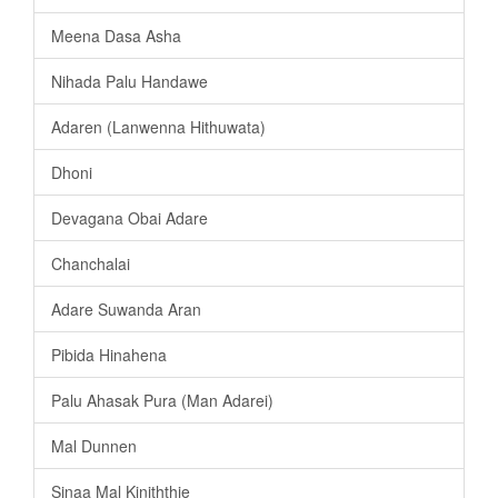
Meena Dasa Asha
Nihada Palu Handawe
Adaren (Lanwenna Hithuwata)
Dhoni
Devagana Obai Adare
Chanchalai
Adare Suwanda Aran
Pibida Hinahena
Palu Ahasak Pura (Man Adarei)
Mal Dunnen
Sinaa Mal Kiniththie