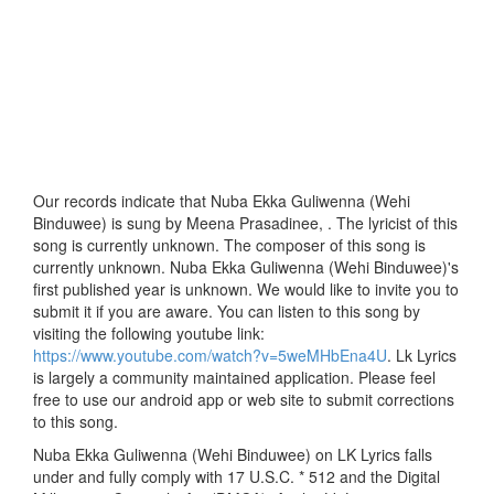
Our records indicate that Nuba Ekka Guliwenna (Wehi
Binduwee) is sung by Meena Prasadinee, . The lyricist of this
song is currently unknown. The composer of this song is
currently unknown. Nuba Ekka Guliwenna (Wehi Binduwee)'s
first published year is unknown. We would like to invite you to
submit it if you are aware. You can listen to this song by
visiting the following youtube link:
https://www.youtube.com/watch?v=5weMHbEna4U
. Lk Lyrics
is largely a community maintained application. Please feel
free to use our android app or web site to submit corrections
to this song.
Nuba Ekka Guliwenna (Wehi Binduwee) on LK Lyrics falls
under and fully comply with 17 U.S.C. * 512 and the Digital