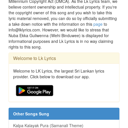
Millennium Copyright Act (DMCA). As the Lk Lyrics team, we
believe content ownership and intellectual property. If you're
the copyright owner of this song and you wish to take this
lyric material removed, you can do so by officially submitting
a take down notice with the information on this
page
to
info@lklyrics.com. However, we would like to stress that
Nuba Ekka Guliwenna (Wehi Binduwee) is displayed for
informational purposes and Lk Lyrics is in no way claiming
rights to this song.
Welcome to Lk Lyrics
Welcome to LK Lyrics, the largest Sri Lankan lyrics
provider. Click below to download our app.
Other Songs Sung
Kalpa Kalayak Pura (Samanali Theme)