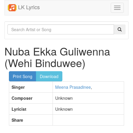
LK Lyrics
Toggle
navigati
Nuba Ekka Guliwenna
(Wehi Binduwee)
Print Song
Download
Singer
Meena Prasadinee
,
Composer
Unknown
Lyricist
Unknown
Share