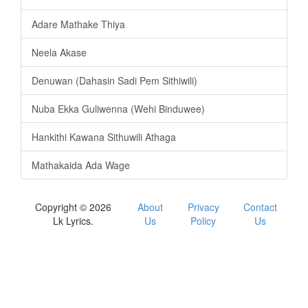
Adare Mathake Thiya
Neela Akase
Denuwan (Dahasin Sadi Pem Sithiwili)
Nuba Ekka Guliwenna (Wehi Binduwee)
Hankithi Kawana Sithuwili Athaga
Mathakaida Ada Wage
Copyright © 2026
About
Privacy
Contact
Lk Lyrics.
Us
Policy
Us