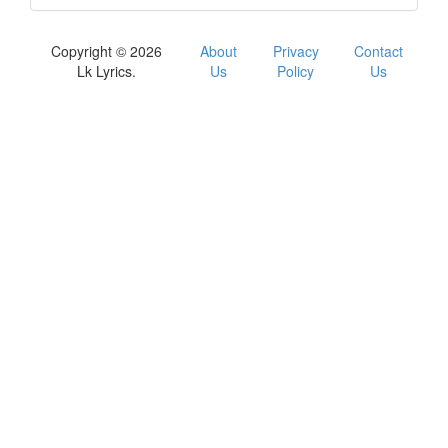
Copyright © 2026
About
Privacy
Contact
Lk Lyrics.
Us
Policy
Us