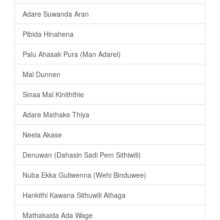
Adare Suwanda Aran
Pibida Hinahena
Palu Ahasak Pura (Man Adarei)
Mal Dunnen
Sinaa Mal Kiniththie
Adare Mathake Thiya
Neela Akase
Denuwan (Dahasin Sadi Pem Sithiwili)
Nuba Ekka Guliwenna (Wehi Binduwee)
Hankithi Kawana Sithuwili Athaga
Mathakaida Ada Wage