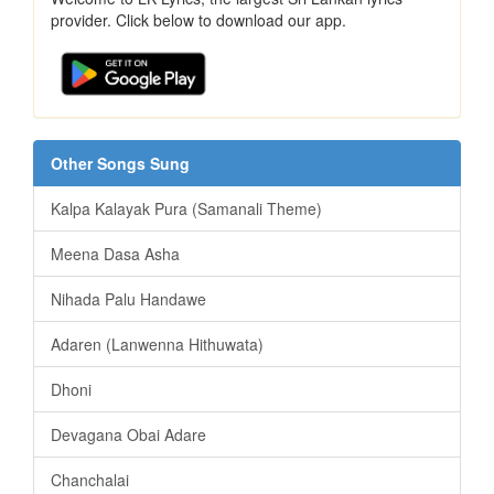
provider. Click below to download our app.
Other Songs Sung
Kalpa Kalayak Pura (Samanali Theme)
Meena Dasa Asha
Nihada Palu Handawe
Adaren (Lanwenna Hithuwata)
Dhoni
Devagana Obai Adare
Chanchalai