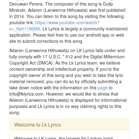
Denuwan Perera. The composer of this song is Dulip
Mirando. Adaren (Lanwenna Hithuwata) was first published
in 2014. You can listen to this song by visiting the following
youtube link:
https://www.youtube.com/watch?
v=_Kph11MjI88
. Lk Lyrics is largely a community maintained
application. Please feel free to use our android app or web
site to submit corrections to this song.
Adaren (Lanwenna Hithuwata) on LK Lyrics falls under and
fully comply with 17 U.S.C. * 512 and the Digital Millennium
Copyright Act (DMCA). As the Lk Lyrics team, we believe
content ownership and intellectual property. If you're the
copyright owner of this song and you wish to take this lyric
material removed, you can do so by officially submitting a
take down notice with the information on this
page
to
info@lklyrics.com. However, we would like to stress that
Adaren (Lanwenna Hithuwata) is displayed for informational
purposes and Lk Lyrics is in no way claiming rights to this
song.
Welcome to Lk Lyrics
Welcome to LK Lyrics, the largest Sri Lankan lyrics