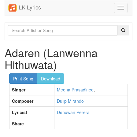
LK Lyrics
Toggle
navigati
Adaren (Lanwenna
Hithuwata)
Print Song
Download
Singer
Meena Prasadinee
,
Composer
Dulip Mirando
Lyricist
Denuwan Perera
Share