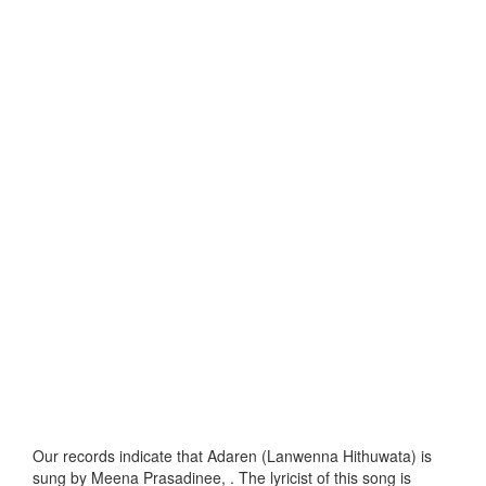
Our records indicate that Adaren (Lanwenna Hithuwata) is
sung by Meena Prasadinee, . The lyricist of this song is