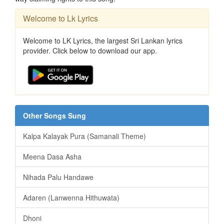
Welcome to Lk Lyrics
Welcome to LK Lyrics, the largest Sri Lankan lyrics
provider. Click below to download our app.
Other Songs Sung
Kalpa Kalayak Pura (Samanali Theme)
Meena Dasa Asha
Nihada Palu Handawe
Adaren (Lanwenna Hithuwata)
Dhoni