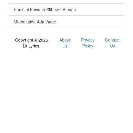
Hankithi Kawana Sithuwili Athaga
Mathakaida Ada Wage
Copyright © 2026
About
Privacy
Contact
Lk Lyrics.
Us
Policy
Us