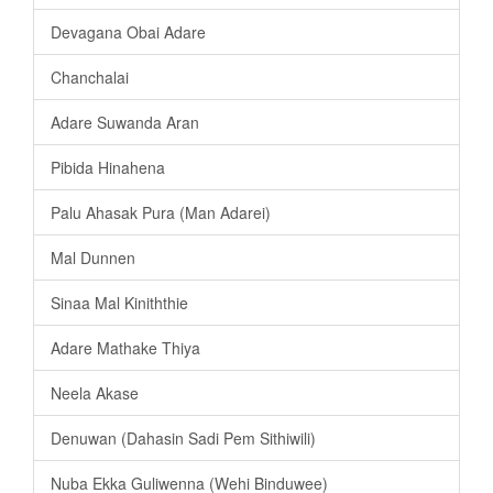
Devagana Obai Adare
Chanchalai
Adare Suwanda Aran
Pibida Hinahena
Palu Ahasak Pura (Man Adarei)
Mal Dunnen
Sinaa Mal Kiniththie
Adare Mathake Thiya
Neela Akase
Denuwan (Dahasin Sadi Pem Sithiwili)
Nuba Ekka Guliwenna (Wehi Binduwee)