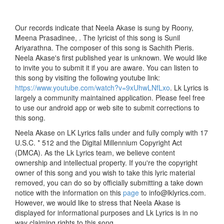
Our records indicate that Neela Akase is sung by Roony,
Meena Prasadinee, . The lyricist of this song is Sunil
Ariyarathna. The composer of this song is Sachith Pieris.
Neela Akase's first published year is unknown. We would like
to invite you to submit it if you are aware. You can listen to
this song by visiting the following youtube link:
https://www.youtube.com/watch?v=9xUhwLNfLxo
. Lk Lyrics is
largely a community maintained application. Please feel free
to use our android app or web site to submit corrections to
this song.
Neela Akase on LK Lyrics falls under and fully comply with 17
U.S.C. * 512 and the Digital Millennium Copyright Act
(DMCA). As the Lk Lyrics team, we believe content
ownership and intellectual property. If you're the copyright
owner of this song and you wish to take this lyric material
removed, you can do so by officially submitting a take down
notice with the information on this
page
to info@lklyrics.com.
However, we would like to stress that Neela Akase is
displayed for informational purposes and Lk Lyrics is in no
way claiming rights to this song.