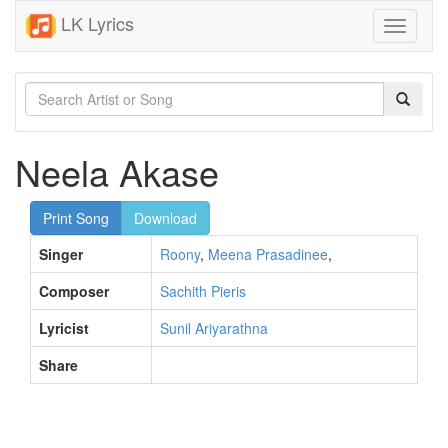
LK Lyrics
Toggle
navigati
Neela Akase
Print Song
Download
Singer
Roony
,
Meena Prasadinee
,
Composer
Sachith Pieris
Lyricist
Sunil Ariyarathna
Share