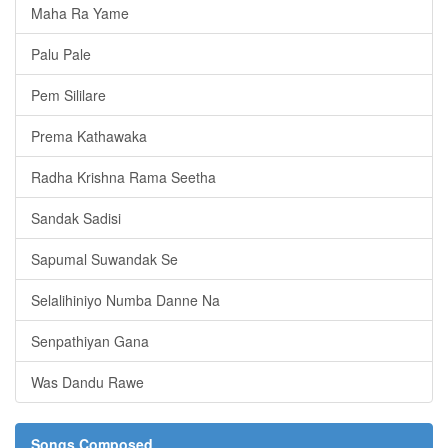
Maha Ra Yame
Palu Pale
Pem Sililare
Prema Kathawaka
Radha Krishna Rama Seetha
Sandak Sadisi
Sapumal Suwandak Se
Selalihiniyo Numba Danne Na
Senpathiyan Gana
Was Dandu Rawe
Songs Composed