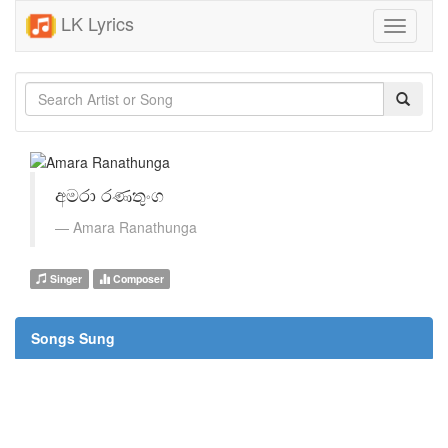
LK Lyrics
Toggle
navigati
අමරා රණතුංග
Amara Ranathunga
Singer
Composer
Songs Sung