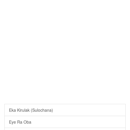
Eka Kirulak (Sulochana)
Eye Ra Oba