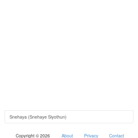
Snehaya (Snehaye Siyothun)
Copyright © 2026
About
Privacy
Contact