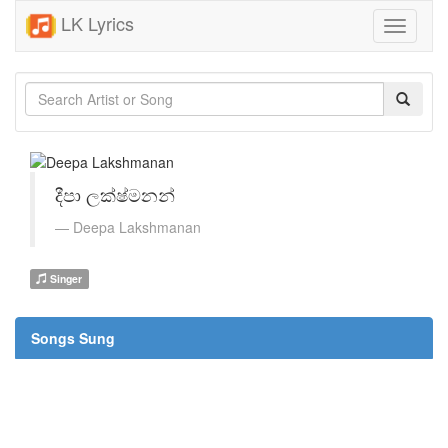
LK Lyrics
Toggle
navigati
දීපා ලක්ෂ්මනන්
Deepa Lakshmanan
Singer
Songs Sung