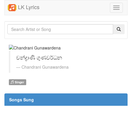
LK Lyrics
Toggle
navigati
චන්ද්‍රාණි ගුණවර්ධන
Chandrani Gunawardena
Singer
Songs Sung