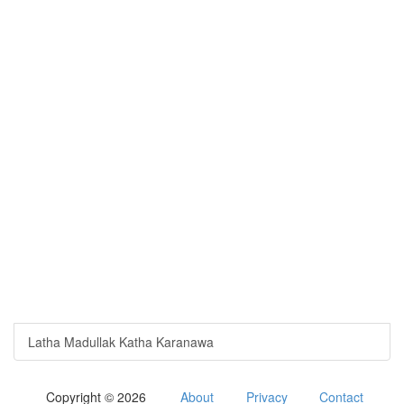
Latha Madullak Katha Karanawa
Copyright © 2026
About
Privacy
Contact