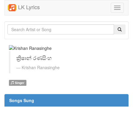
LK Lyrics
Toggle
navigati
ක්‍රිෂාන් රණසිංහ
Krishan Ranasinghe
Singer
Songs Sung