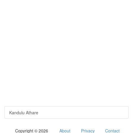
Kandulu Athare
Copyright © 2026
About
Privacy
Contact