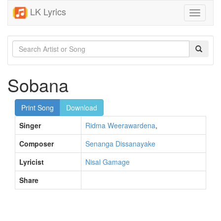
LK Lyrics
Toggle
navigati
Sobana
Print Song
Download
Singer
Ridma Weerawardena
,
Composer
Senanga Dissanayake
Lyricist
Nisal Gamage
Share