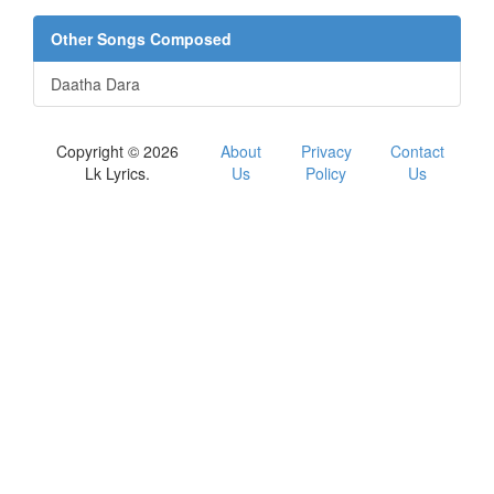
Other Songs Composed
Daatha Dara
Copyright © 2026
About
Privacy
Contact
Lk Lyrics.
Us
Policy
Us