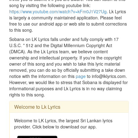
song by visiting the following youtube link:
https://www.youtube.com/watch?v=kFm0J1V27Ug
. Lk Lyrics
is largely a community maintained application. Please feel
free to use our android app or web site to submit corrections
to this song.
Sobana on LK Lyrics falls under and fully comply with 17
U.S.C. * 512 and the Digital Millennium Copyright Act
(DMCA). As the Lk Lyrics team, we believe content
ownership and intellectual property. If you're the copyright
owner of this song and you wish to take this lyric material
removed, you can do so by officially submitting a take down
notice with the information on this
page
to info@lklyrics.com.
However, we would like to stress that Sobana is displayed for
informational purposes and Lk Lyrics is in no way claiming
rights to this song.
Welcome to Lk Lyrics
Welcome to LK Lyrics, the largest Sri Lankan lyrics
provider. Click below to download our app.