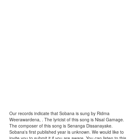
Our records indicate that Sobana is sung by Ridma
Weerawardena, . The lyricist of this song is Nisal Gamage.
The composer of this song is Senanga Dissanayake.
Sobana's first published year is unknown. We would like to
invite you to submit it if you are aware. You can listen to this