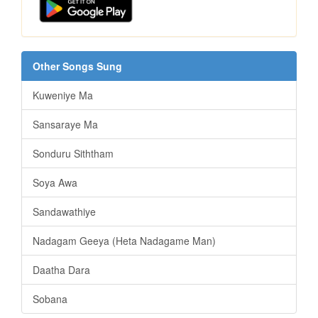
Other Songs Sung
Kuweniye Ma
Sansaraye Ma
Sonduru Siththam
Soya Awa
Sandawathiye
Nadagam Geeya (Heta Nadagame Man)
Daatha Dara
Sobana