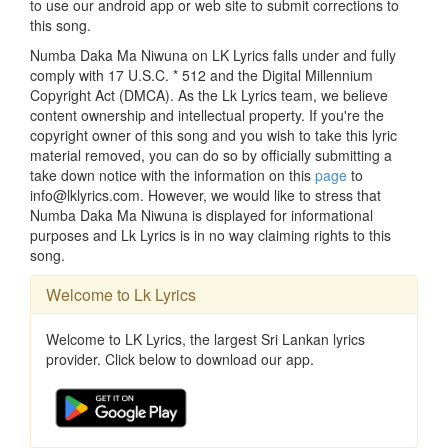
to use our android app or web site to submit corrections to
this song.
Numba Daka Ma Niwuna on LK Lyrics falls under and fully
comply with 17 U.S.C. * 512 and the Digital Millennium
Copyright Act (DMCA). As the Lk Lyrics team, we believe
content ownership and intellectual property. If you're the
copyright owner of this song and you wish to take this lyric
material removed, you can do so by officially submitting a
take down notice with the information on this
page
to
info@lklyrics.com. However, we would like to stress that
Numba Daka Ma Niwuna is displayed for informational
purposes and Lk Lyrics is in no way claiming rights to this
song.
Welcome to Lk Lyrics
Welcome to LK Lyrics, the largest Sri Lankan lyrics
provider. Click below to download our app.