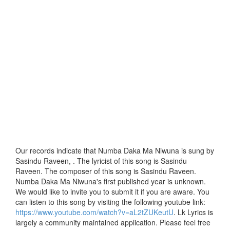
Our records indicate that Numba Daka Ma Niwuna is sung by
Sasindu Raveen, . The lyricist of this song is Sasindu
Raveen. The composer of this song is Sasindu Raveen.
Numba Daka Ma Niwuna's first published year is unknown.
We would like to invite you to submit it if you are aware. You
can listen to this song by visiting the following youtube link:
https://www.youtube.com/watch?v=aL2tZUKeutU
. Lk Lyrics is
largely a community maintained application. Please feel free