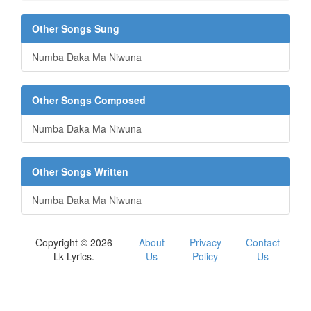
Other Songs Sung
Numba Daka Ma Niwuna
Other Songs Composed
Numba Daka Ma Niwuna
Other Songs Written
Numba Daka Ma Niwuna
Copyright © 2026
About
Privacy
Contact
Lk Lyrics.
Us
Policy
Us