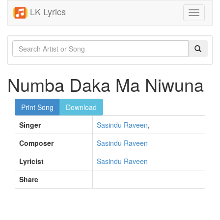
LK Lyrics
Toggle
navigati
Numba Daka Ma Niwuna
Print Song
Download
Singer
Sasindu Raveen
,
Composer
Sasindu Raveen
Lyricist
Sasindu Raveen
Share