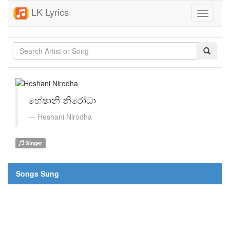
LK Lyrics
Toggle
navigati
හේෂානි නිරෝධා
Heshani Nirodha
Singer
Songs Sung