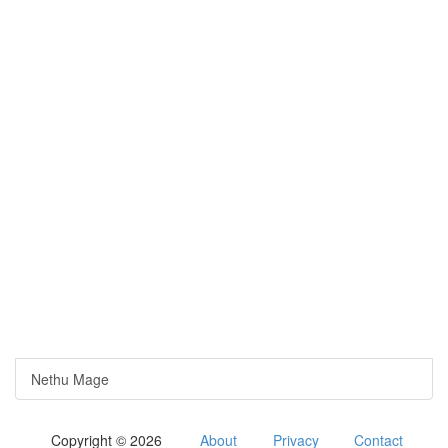
Nethu Mage
Copyright © 2026
About
Privacy
Contact