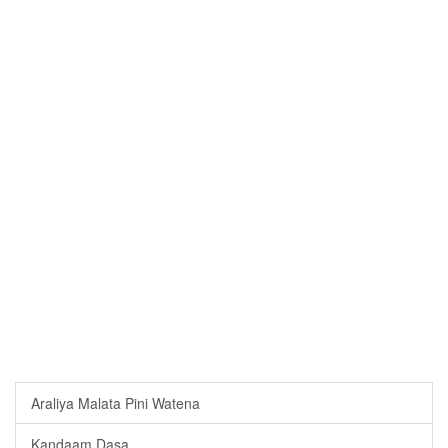
Araliya Malata Pini Watena
Kandaam Dasa