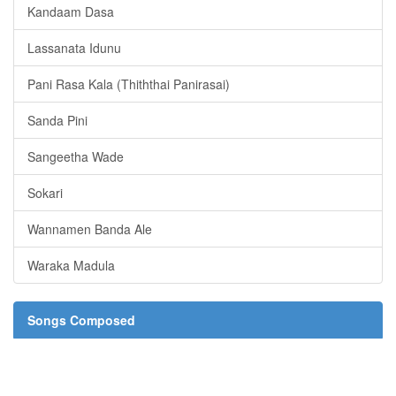
Kandaam Dasa
Lassanata Idunu
Pani Rasa Kala (Thiththai Panirasai)
Sanda Pini
Sangeetha Wade
Sokari
Wannamen Banda Ale
Waraka Madula
Songs Composed