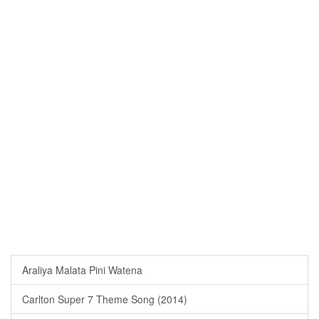
Araliya Malata Pini Watena
Carlton Super 7 Theme Song (2014)