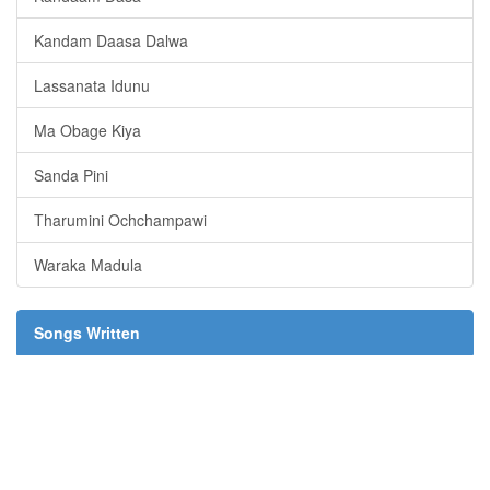
Kandam Daasa Dalwa
Lassanata Idunu
Ma Obage Kiya
Sanda Pini
Tharumini Ochchampawi
Waraka Madula
Songs Written