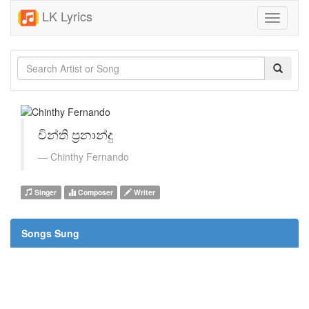
LK Lyrics
Toggle
navigati
චින්ති ප්‍රනාන්දු
Chinthy Fernando
Singer
Composer
Writer
Songs Sung