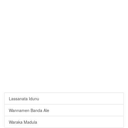
Lassanata Idunu
Wannamen Banda Ale
Waraka Madula